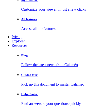
Customize your viewer in just a few clicks
All features
Access all our features
Pricing
Explorer
Resources
Blog
Follow the latest news from Calaméo
Guided tour
Pick up this document to master Calaméo
Help Center
Find answers to your questions quickly