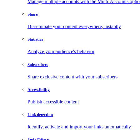
Manage multiple accounts with the Multi-Accounts opti
Share
Disseminate your content everywhere, instantly
Statistics
Analyze your audience's behavior
Subscribers
Share exclusive content with your subscribers
Accessibility
Publish accessible content
Link detection
Identify, activate and import your links automatically
Style Editor