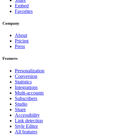
Share
Embed
Favorites
Company
About
Pricing
Press
Features
Personalization
Conversion
Statistics
Integrations
Multi-accounts
Subscribers
Studio
Share
Accessibility
Link detection
Style Editor
All features