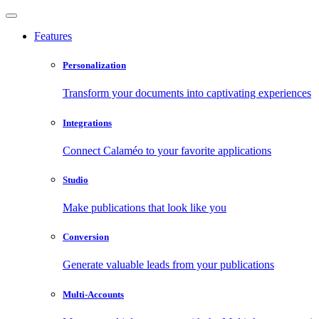
Features
Personalization
Transform your documents into captivating experiences
Integrations
Connect Calaméo to your favorite applications
Studio
Make publications that look like you
Conversion
Generate valuable leads from your publications
Multi-Accounts