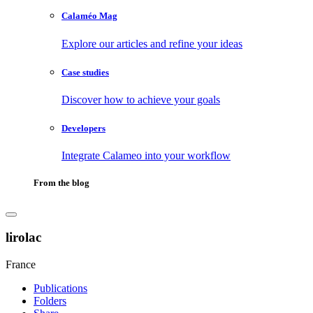
Calaméo Mag
Explore our articles and refine your ideas
Case studies
Discover how to achieve your goals
Developers
Integrate Calameo into your workflow
From the blog
lirolac
France
Publications
Folders