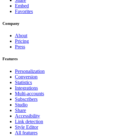
Share
Embed
Favorites
Company
About
Pricing
Press
Features
Personalization
Conversion
Statistics
Integrations
Multi-accounts
Subscribers
Studio
Share
Accessibility
Link detection
Style Editor
All features