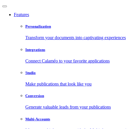
Features
Personalization
Transform your documents into captivating experiences
Integrations
Connect Calaméo to your favorite applications
Studio
Make publications that look like you
Conversion
Generate valuable leads from your publications
Multi-Accounts