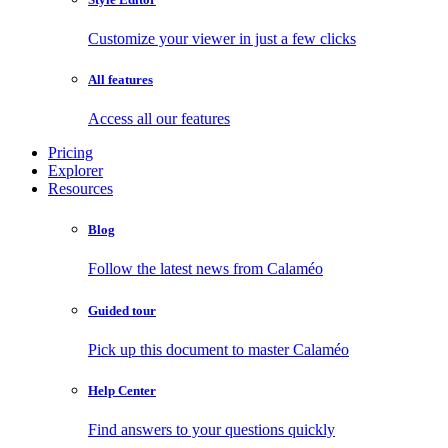
Customize your viewer in just a few clicks
All features
Access all our features
Pricing
Explorer
Resources
Blog
Follow the latest news from Calaméo
Guided tour
Pick up this document to master Calaméo
Help Center
Find answers to your questions quickly