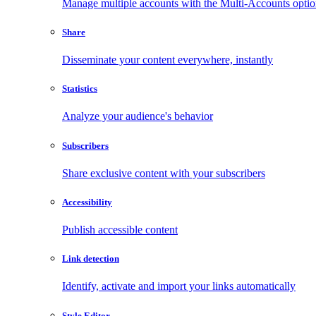
Manage multiple accounts with the Multi-Accounts opti
Share
Disseminate your content everywhere, instantly
Statistics
Analyze your audience's behavior
Subscribers
Share exclusive content with your subscribers
Accessibility
Publish accessible content
Link detection
Identify, activate and import your links automatically
Style Editor