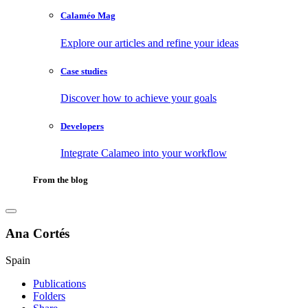
Calaméo Mag
Explore our articles and refine your ideas
Case studies
Discover how to achieve your goals
Developers
Integrate Calameo into your workflow
From the blog
Ana Cortés
Spain
Publications
Folders