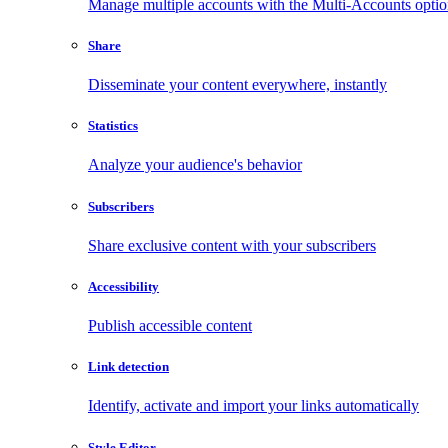
Manage multiple accounts with the Multi-Accounts opti
Share
Disseminate your content everywhere, instantly
Statistics
Analyze your audience's behavior
Subscribers
Share exclusive content with your subscribers
Accessibility
Publish accessible content
Link detection
Identify, activate and import your links automatically
Style Editor