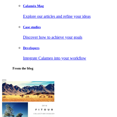
Calaméo Mag
Explore our articles and refine your ideas
Case studies
Discover how to achieve your goals
Developers
Integrate Calameo into your workflow
From the blog