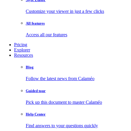
Customize your viewer in just a few clicks
All features
Access all our features
Pricing
Explorer
Resources
Blog
Follow the latest news from Calaméo
Guided tour
Pick up this document to master Calaméo
Help Center
Find answers to your questions quickly