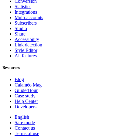
Conversion
Statistics
Integrations
Multi-accounts
Subscribers
Studio
Share
Accessibility
Link detection
Style Editor
All features
Resources
Blog
Calaméo Mag
Guided tour
Case study
Help Center
Developers
English
Safe mode
Contact us
Terms of use