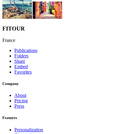
FITOUR
France
Publications
Folders
Share
Embed
Favorites
Company
About
Pricing
Press
Features
Personalization