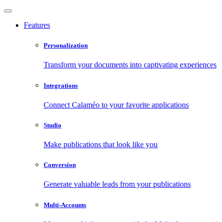
Features
Personalization
Transform your documents into captivating experiences
Integrations
Connect Calaméo to your favorite applications
Studio
Make publications that look like you
Conversion
Generate valuable leads from your publications
Multi-Accounts