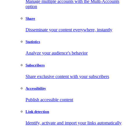
Manage multiple accounts with the Multi-Accounts
option
Share
Disseminate your content everywhere, instantly
Statistics
Analyze your audience's behavior
Subscribers
Share exclusive content with your subscribers
Accessibility
Publish accessible content
Link detection
Identify, activate and import your links automatically