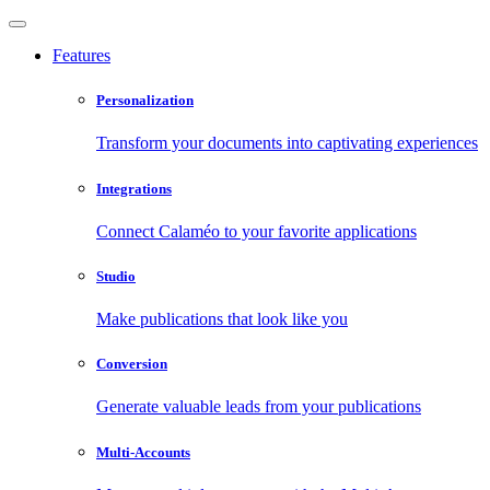
Features
Personalization
Transform your documents into captivating experiences
Integrations
Connect Calaméo to your favorite applications
Studio
Make publications that look like you
Conversion
Generate valuable leads from your publications
Multi-Accounts