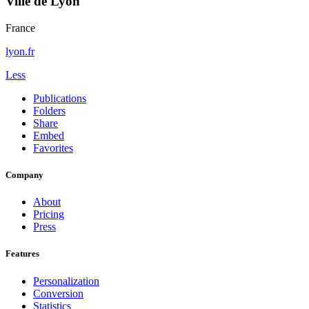
Ville de Lyon
France
lyon.fr
Less
Publications
Folders
Share
Embed
Favorites
Company
About
Pricing
Press
Features
Personalization
Conversion
Statistics