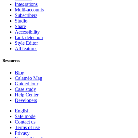
Integrations
Multi-accounts
Subscribers
Studio
Share
Accessibility
Link detection
Style Editor
All features
Resources
Blog
Calaméo Mag
Guided tour
Case study
Help Center
Developers
English
Safe mode
Contact us
Terms of use
Privacy