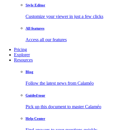
Style Editor
Customize your viewer in just a few clicks
All features
Access all our features
Pricing
Explorer
Resources
Blog
Follow the latest news from Calaméo
Guided tour
Pick up this document to master Calaméo
Help Center
Find answers to your questions quickly