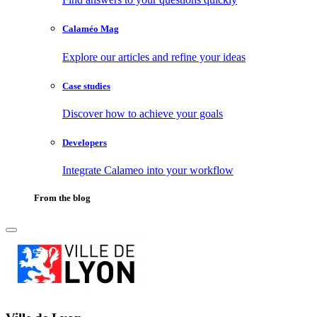
Calaméo Mag
Explore our articles and refine your ideas
Case studies
Discover how to achieve your goals
Developers
Integrate Calameo into your workflow
From the blog