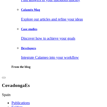
Calaméo Mag
Explore our articles and refine your ideas
Case studies
Discover how to achieve your goals
Developers
Integrate Calameo into your workflow
From the blog
CovadongaEs
Spain
Publications