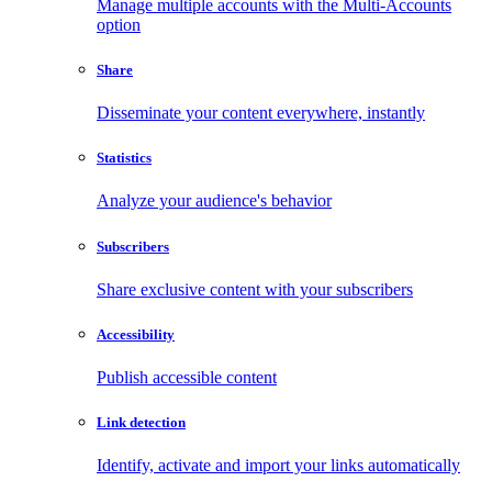
Manage multiple accounts with the Multi-Accounts
option
Share
Disseminate your content everywhere, instantly
Statistics
Analyze your audience's behavior
Subscribers
Share exclusive content with your subscribers
Accessibility
Publish accessible content
Link detection
Identify, activate and import your links automatically