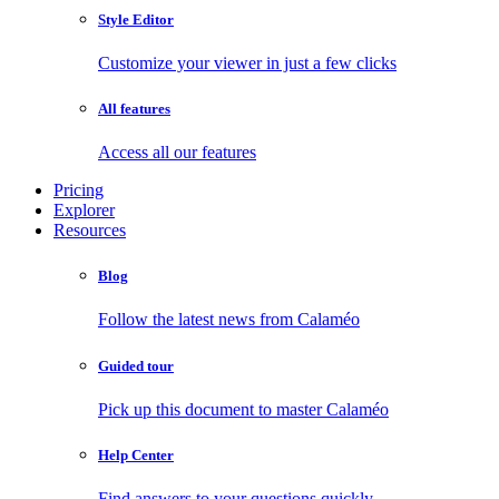
Style Editor
Customize your viewer in just a few clicks
All features
Access all our features
Pricing
Explorer
Resources
Blog
Follow the latest news from Calaméo
Guided tour
Pick up this document to master Calaméo
Help Center
Find answers to your questions quickly