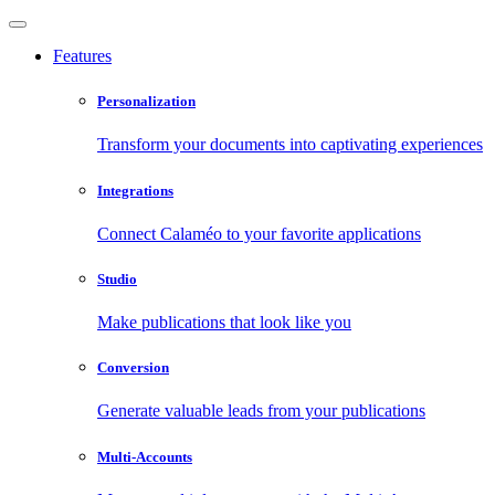
Features
Personalization
Transform your documents into captivating experiences
Integrations
Connect Calaméo to your favorite applications
Studio
Make publications that look like you
Conversion
Generate valuable leads from your publications
Multi-Accounts