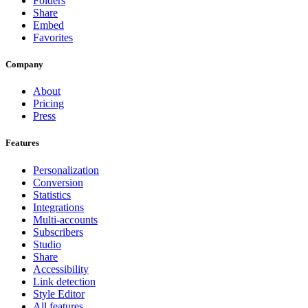
Folders
Share
Embed
Favorites
Company
About
Pricing
Press
Features
Personalization
Conversion
Statistics
Integrations
Multi-accounts
Subscribers
Studio
Share
Accessibility
Link detection
Style Editor
All features