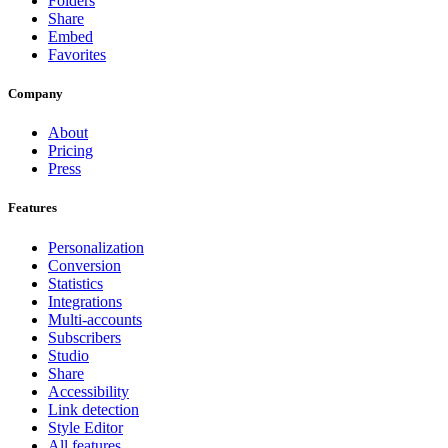
Folders
Share
Embed
Favorites
Company
About
Pricing
Press
Features
Personalization
Conversion
Statistics
Integrations
Multi-accounts
Subscribers
Studio
Share
Accessibility
Link detection
Style Editor
All features