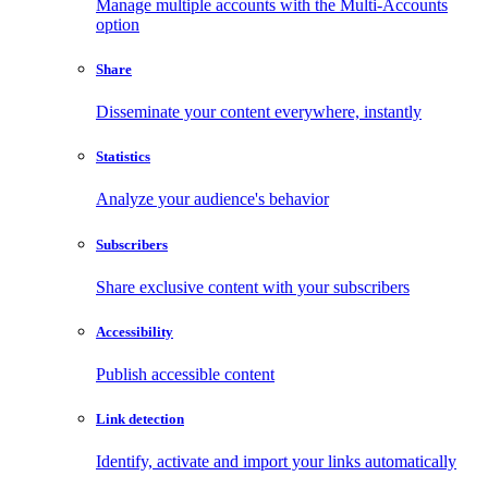
Manage multiple accounts with the Multi-Accounts
option
Share
Disseminate your content everywhere, instantly
Statistics
Analyze your audience's behavior
Subscribers
Share exclusive content with your subscribers
Accessibility
Publish accessible content
Link detection
Identify, activate and import your links automatically