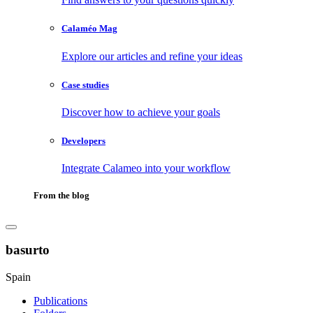
Calaméo Mag
Explore our articles and refine your ideas
Case studies
Discover how to achieve your goals
Developers
Integrate Calameo into your workflow
From the blog
basurto
Spain
Publications