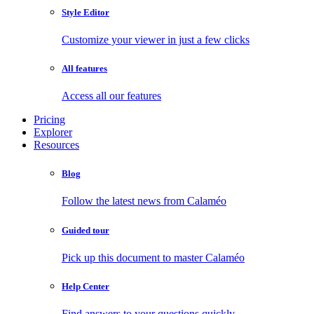
Style Editor
Customize your viewer in just a few clicks
All features
Access all our features
Pricing
Explorer
Resources
Blog
Follow the latest news from Calaméo
Guided tour
Pick up this document to master Calaméo
Help Center
Find answers to your questions quickly