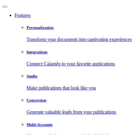
Features
Personalization
Transform your documents into captivating experiences
Integrations
Connect Calaméo to your favorite applications
Studio
Make publications that look like you
Conversion
Generate valuable leads from your publications
Multi-Accounts