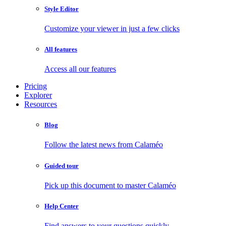
Style Editor
Customize your viewer in just a few clicks
All features
Access all our features
Pricing
Explorer
Resources
Blog
Follow the latest news from Calaméo
Guided tour
Pick up this document to master Calaméo
Help Center
Find answers to your questions quickly