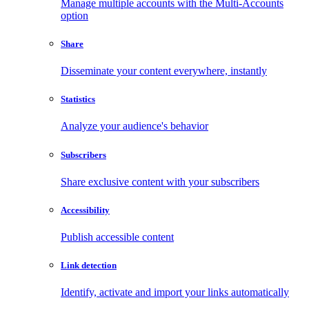
Manage multiple accounts with the Multi-Accounts
option
Share
Disseminate your content everywhere, instantly
Statistics
Analyze your audience's behavior
Subscribers
Share exclusive content with your subscribers
Accessibility
Publish accessible content
Link detection
Identify, activate and import your links automatically