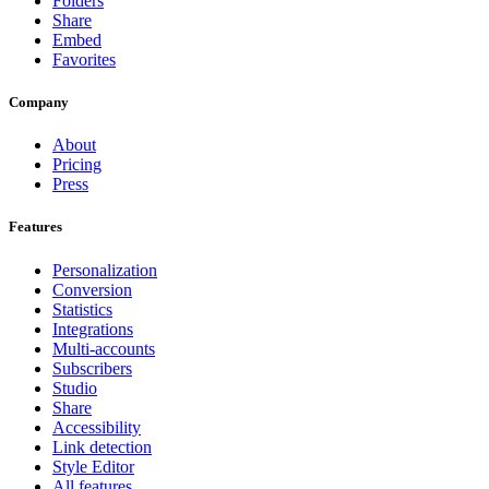
Folders
Share
Embed
Favorites
Company
About
Pricing
Press
Features
Personalization
Conversion
Statistics
Integrations
Multi-accounts
Subscribers
Studio
Share
Accessibility
Link detection
Style Editor
All features