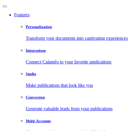
Features
Personalization
Transform your documents into captivating experiences
Integrations
Connect Calaméo to your favorite applications
Studio
Make publications that look like you
Conversion
Generate valuable leads from your publications
Multi-Accounts