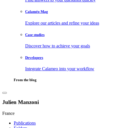
Calaméo Mag
Explore our articles and refine your ideas
Case studies
Discover how to achieve your goals
Developers
Integrate Calameo into your workflow
From the blog
Julien Manzoni
France
Publications