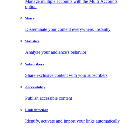
Manage multiple accounts with the Multi-Accounts
option
Share
Disseminate your content everywhere, instantly
Statistics
Analyze your audience's behavior
Subscribers
Share exclusive content with your subscribers
Accessibility
Publish accessible content
Link detection
Identify, activate and import your links automatically