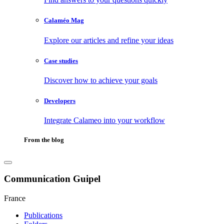
Calaméo Mag
Explore our articles and refine your ideas
Case studies
Discover how to achieve your goals
Developers
Integrate Calameo into your workflow
From the blog
Communication Guipel
France
Publications