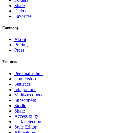
Folders
Share
Embed
Favorites
Company
About
Pricing
Press
Features
Personalization
Conversion
Statistics
Integrations
Multi-accounts
Subscribers
Studio
Share
Accessibility
Link detection
Style Editor
All features