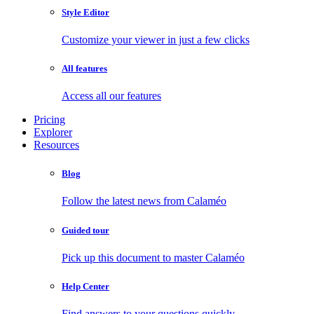
Style Editor
Customize your viewer in just a few clicks
All features
Access all our features
Pricing
Explorer
Resources
Blog
Follow the latest news from Calaméo
Guided tour
Pick up this document to master Calaméo
Help Center
Find answers to your questions quickly