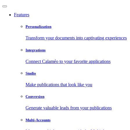
Features
Personalization
Transform your documents into captivating experiences
Integrations
Connect Calaméo to your favorite applications
Studio
Make publications that look like you
Conversion
Generate valuable leads from your publications
Multi-Accounts