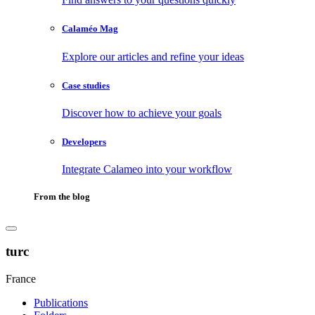
Calaméo Mag
Explore our articles and refine your ideas
Case studies
Discover how to achieve your goals
Developers
Integrate Calameo into your workflow
From the blog
turc
France
Publications