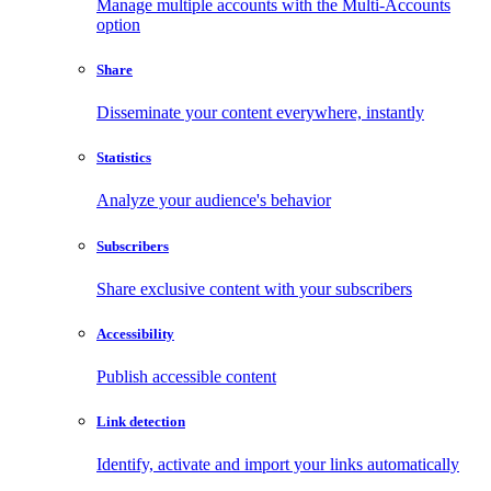
Manage multiple accounts with the Multi-Accounts
option
Share
Disseminate your content everywhere, instantly
Statistics
Analyze your audience's behavior
Subscribers
Share exclusive content with your subscribers
Accessibility
Publish accessible content
Link detection
Identify, activate and import your links automatically