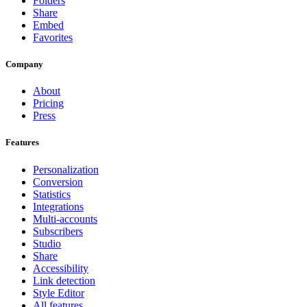
Folders
Share
Embed
Favorites
Company
About
Pricing
Press
Features
Personalization
Conversion
Statistics
Integrations
Multi-accounts
Subscribers
Studio
Share
Accessibility
Link detection
Style Editor
All features