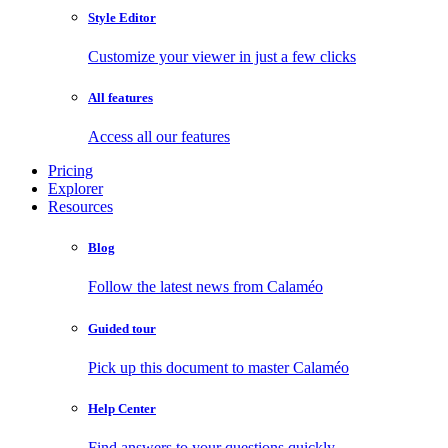
Style Editor
Customize your viewer in just a few clicks
All features
Access all our features
Pricing
Explorer
Resources
Blog
Follow the latest news from Calaméo
Guided tour
Pick up this document to master Calaméo
Help Center
Find answers to your questions quickly