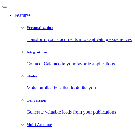
Features
Personalization
Transform your documents into captivating experiences
Integrations
Connect Calaméo to your favorite applications
Studio
Make publications that look like you
Conversion
Generate valuable leads from your publications
Multi-Accounts