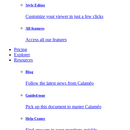
Style Editor
Customize your viewer in just a few clicks
All features
Access all our features
Pricing
Explorer
Resources
Blog
Follow the latest news from Calaméo
Guided tour
Pick up this document to master Calaméo
Help Center
Find answers to your questions quickly