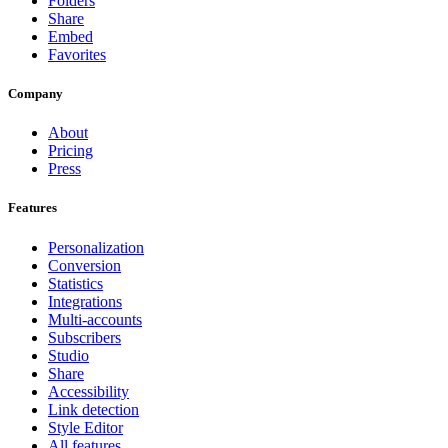
Folders
Share
Embed
Favorites
Company
About
Pricing
Press
Features
Personalization
Conversion
Statistics
Integrations
Multi-accounts
Subscribers
Studio
Share
Accessibility
Link detection
Style Editor
All features