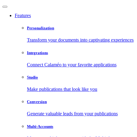
Features
Personalization
Transform your documents into captivating experiences
Integrations
Connect Calaméo to your favorite applications
Studio
Make publications that look like you
Conversion
Generate valuable leads from your publications
Multi-Accounts