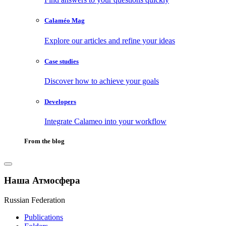
Calaméo Mag
Explore our articles and refine your ideas
Case studies
Discover how to achieve your goals
Developers
Integrate Calameo into your workflow
From the blog
Наша Атмосфера
Russian Federation
Publications