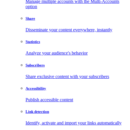
Manage multiple accounts with the Multi-Accounts
option
Share
Disseminate your content everywhere, instantly
Statistics
Analyze your audience's behavior
Subscribers
Share exclusive content with your subscribers
Accessibility
Publish accessible content
Link detection
Identify, activate and import your links automatically