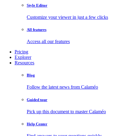
Style Editor
Customize your viewer in just a few clicks
All features
Access all our features
Pricing
Explorer
Resources
Blog
Follow the latest news from Calaméo
Guided tour
Pick up this document to master Calaméo
Help Center
Find answers to your questions quickly