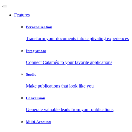
Features
Personalization
Transform your documents into captivating experiences
Integrations
Connect Calaméo to your favorite applications
Studio
Make publications that look like you
Conversion
Generate valuable leads from your publications
Multi-Accounts