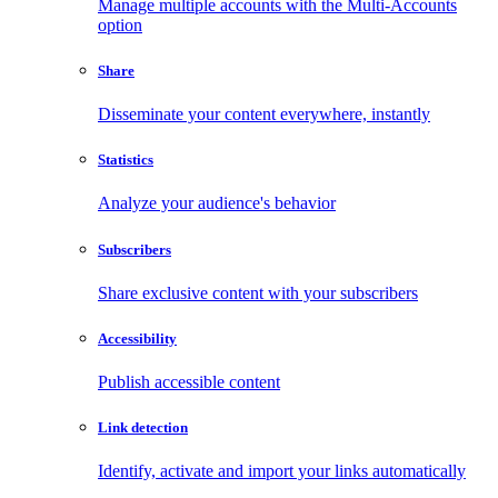
Manage multiple accounts with the Multi-Accounts
option
Share
Disseminate your content everywhere, instantly
Statistics
Analyze your audience's behavior
Subscribers
Share exclusive content with your subscribers
Accessibility
Publish accessible content
Link detection
Identify, activate and import your links automatically