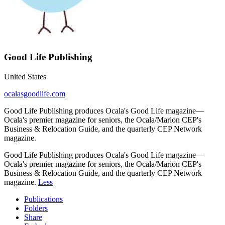
Good Life Publishing
United States
ocalasgoodlife.com
Good Life Publishing produces Ocala's Good Life magazine—
Ocala's premier magazine for seniors, the Ocala/Marion CEP's
Business & Relocation Guide, and the quarterly CEP Network
magazine.
Good Life Publishing produces Ocala's Good Life magazine—
Ocala's premier magazine for seniors, the Ocala/Marion CEP's
Business & Relocation Guide, and the quarterly CEP Network
magazine.
Less
Publications
Folders
Share