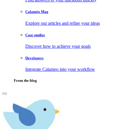
Calaméo Mag
Explore our articles and refine your ideas
Case studies
Discover how to achieve your goals
Developers
Integrate Calameo into your workflow
From the blog