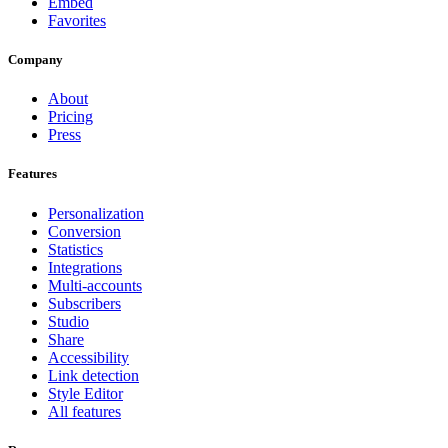
Embed
Favorites
Company
About
Pricing
Press
Features
Personalization
Conversion
Statistics
Integrations
Multi-accounts
Subscribers
Studio
Share
Accessibility
Link detection
Style Editor
All features