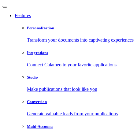
Features
Personalization
Transform your documents into captivating experiences
Integrations
Connect Calaméo to your favorite applications
Studio
Make publications that look like you
Conversion
Generate valuable leads from your publications
Multi-Accounts