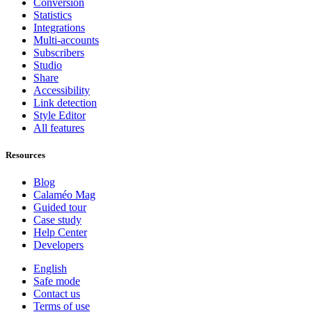
Conversion
Statistics
Integrations
Multi-accounts
Subscribers
Studio
Share
Accessibility
Link detection
Style Editor
All features
Resources
Blog
Calaméo Mag
Guided tour
Case study
Help Center
Developers
English
Safe mode
Contact us
Terms of use