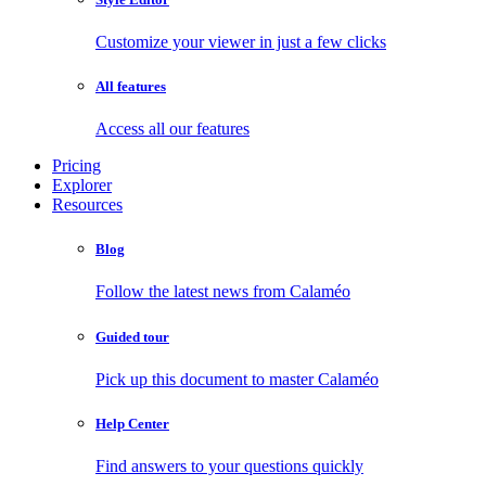
Customize your viewer in just a few clicks
All features
Access all our features
Pricing
Explorer
Resources
Blog
Follow the latest news from Calaméo
Guided tour
Pick up this document to master Calaméo
Help Center
Find answers to your questions quickly