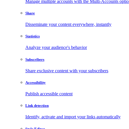
Manage multiple accounts with the Multi-Accounts opti
Share
Disseminate your content everywhere, instantly
Statistics
Analyze your audience's behavior
Subscribers
Share exclusive content with your subscribers
Accessibility
Publish accessible content
Link detection
Identify, activate and import your links automatically
Style Editor