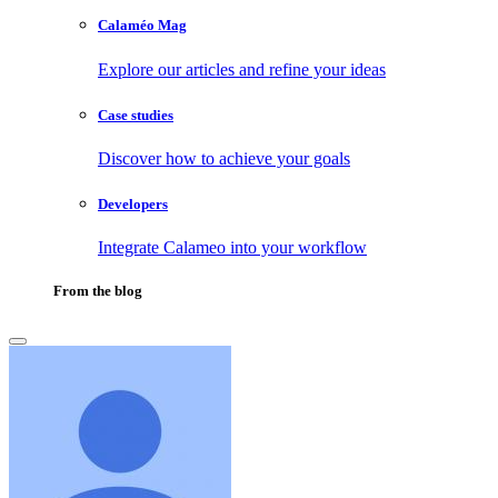
Calaméo Mag
Explore our articles and refine your ideas
Case studies
Discover how to achieve your goals
Developers
Integrate Calameo into your workflow
From the blog