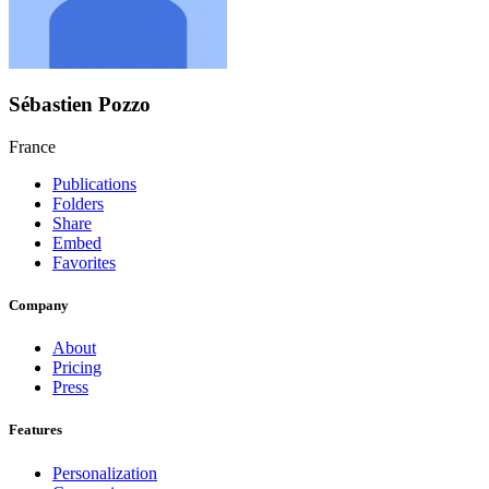
Sébastien Pozzo
France
Publications
Folders
Share
Embed
Favorites
Company
About
Pricing
Press
Features
Personalization