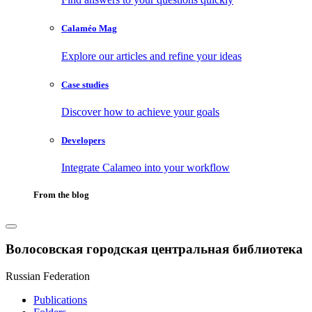
Calaméo Mag
Explore our articles and refine your ideas
Case studies
Discover how to achieve your goals
Developers
Integrate Calameo into your workflow
From the blog
Волосовская городская центральная библиотека
Russian Federation
Publications