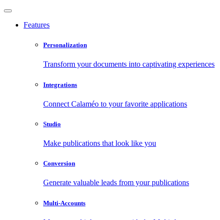
Features
Personalization
Transform your documents into captivating experiences
Integrations
Connect Calaméo to your favorite applications
Studio
Make publications that look like you
Conversion
Generate valuable leads from your publications
Multi-Accounts