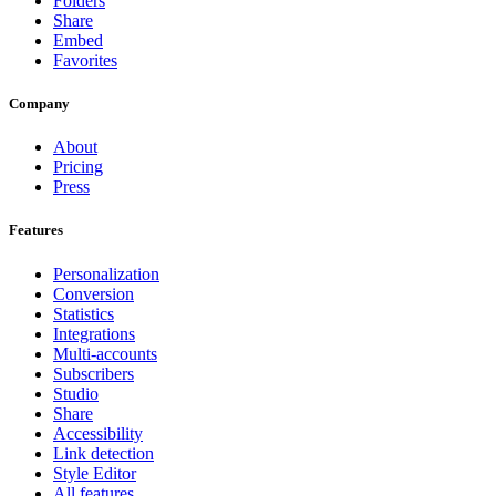
Folders
Share
Embed
Favorites
Company
About
Pricing
Press
Features
Personalization
Conversion
Statistics
Integrations
Multi-accounts
Subscribers
Studio
Share
Accessibility
Link detection
Style Editor
All features