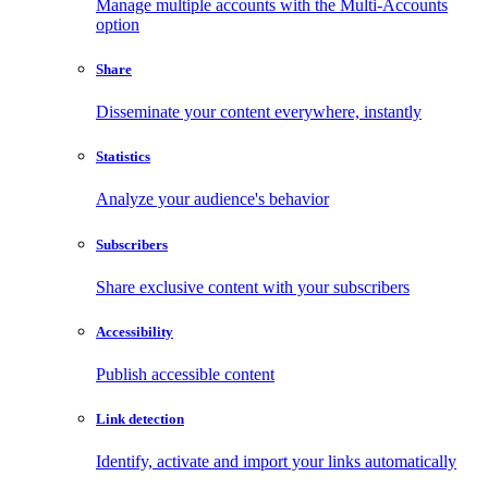
Manage multiple accounts with the Multi-Accounts
option
Share
Disseminate your content everywhere, instantly
Statistics
Analyze your audience's behavior
Subscribers
Share exclusive content with your subscribers
Accessibility
Publish accessible content
Link detection
Identify, activate and import your links automatically