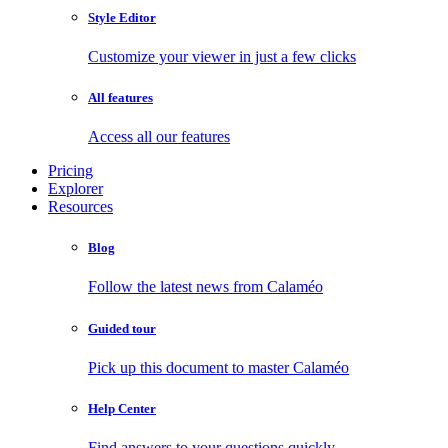
Style Editor
Customize your viewer in just a few clicks
All features
Access all our features
Pricing
Explorer
Resources
Blog
Follow the latest news from Calaméo
Guided tour
Pick up this document to master Calaméo
Help Center
Find answers to your questions quickly