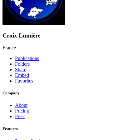
Croix Lumière
France
Publications
Folders
Share
Embed
Favorites
Company
About
Pricing
Press
Features