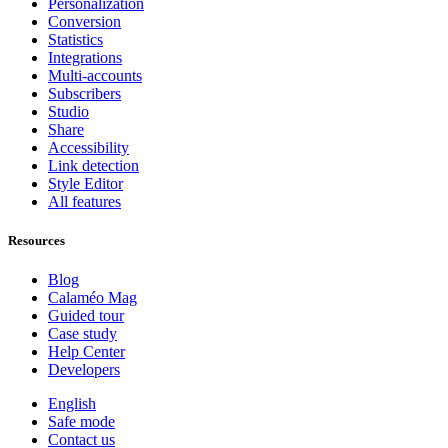
Personalization
Conversion
Statistics
Integrations
Multi-accounts
Subscribers
Studio
Share
Accessibility
Link detection
Style Editor
All features
Resources
Blog
Calaméo Mag
Guided tour
Case study
Help Center
Developers
English
Safe mode
Contact us