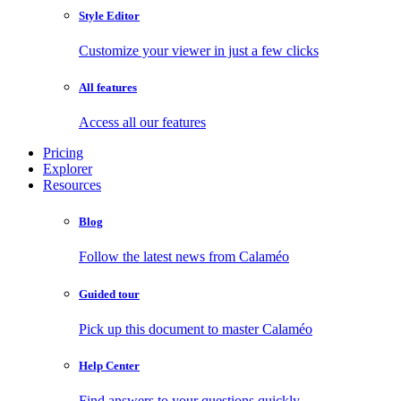
Style Editor
Customize your viewer in just a few clicks
All features
Access all our features
Pricing
Explorer
Resources
Blog
Follow the latest news from Calaméo
Guided tour
Pick up this document to master Calaméo
Help Center
Find answers to your questions quickly