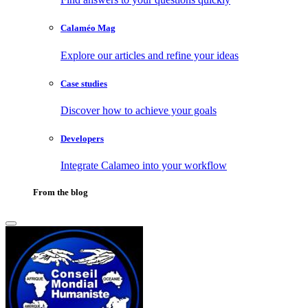
Calaméo Mag
Explore our articles and refine your ideas
Case studies
Discover how to achieve your goals
Developers
Integrate Calameo into your workflow
From the blog