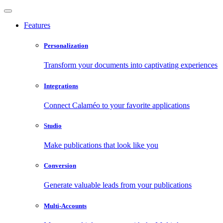
Features
Personalization
Transform your documents into captivating experiences
Integrations
Connect Calaméo to your favorite applications
Studio
Make publications that look like you
Conversion
Generate valuable leads from your publications
Multi-Accounts