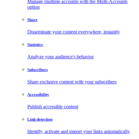
Manage multiple accounts with the Multi-Accounts
option
Share
Disseminate your content everywhere, instantly
Statistics
Analyze your audience's behavior
Subscribers
Share exclusive content with your subscribers
Accessibility
Publish accessible content
Link detection
Identify, activate and import your links automatically