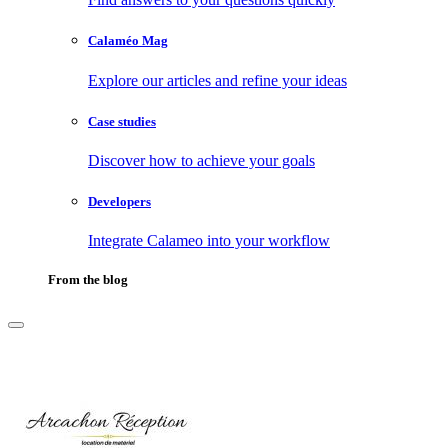
Calaméo Mag
Explore our articles and refine your ideas
Case studies
Discover how to achieve your goals
Developers
Integrate Calameo into your workflow
From the blog