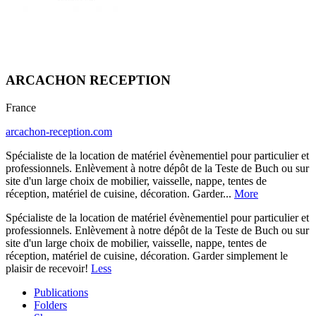
ARCACHON RECEPTION
France
arcachon-reception.com
Spécialiste de la location de matériel évènementiel pour particulier et
professionnels. Enlèvement à notre dépôt de la Teste de Buch ou sur
site d'un large choix de mobilier, vaisselle, nappe, tentes de
réception, matériel de cuisine, décoration. Garder...
More
Spécialiste de la location de matériel évènementiel pour particulier et
professionnels. Enlèvement à notre dépôt de la Teste de Buch ou sur
site d'un large choix de mobilier, vaisselle, nappe, tentes de
réception, matériel de cuisine, décoration. Garder simplement le
plaisir de recevoir!
Less
Publications
Folders