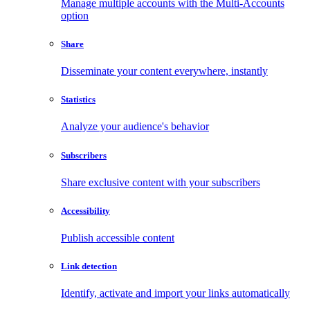
Manage multiple accounts with the Multi-Accounts
option
Share
Disseminate your content everywhere, instantly
Statistics
Analyze your audience's behavior
Subscribers
Share exclusive content with your subscribers
Accessibility
Publish accessible content
Link detection
Identify, activate and import your links automatically