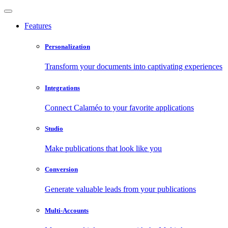
Features
Personalization
Transform your documents into captivating experiences
Integrations
Connect Calaméo to your favorite applications
Studio
Make publications that look like you
Conversion
Generate valuable leads from your publications
Multi-Accounts