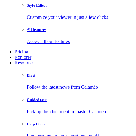
Style Editor
Customize your viewer in just a few clicks
All features
Access all our features
Pricing
Explorer
Resources
Blog
Follow the latest news from Calaméo
Guided tour
Pick up this document to master Calaméo
Help Center
Find answers to your questions quickly