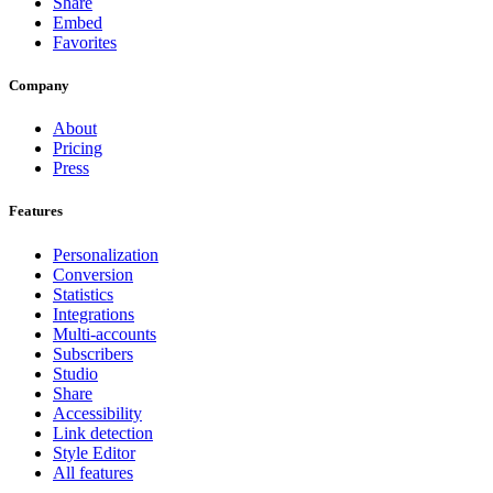
Share
Embed
Favorites
Company
About
Pricing
Press
Features
Personalization
Conversion
Statistics
Integrations
Multi-accounts
Subscribers
Studio
Share
Accessibility
Link detection
Style Editor
All features