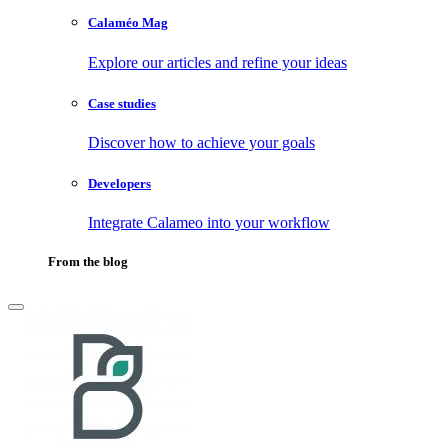
Calaméo Mag
Explore our articles and refine your ideas
Case studies
Discover how to achieve your goals
Developers
Integrate Calameo into your workflow
From the blog