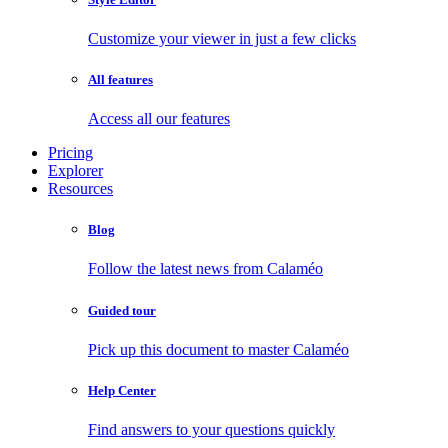
Customize your viewer in just a few clicks
All features
Access all our features
Pricing
Explorer
Resources
Blog
Follow the latest news from Calaméo
Guided tour
Pick up this document to master Calaméo
Help Center
Find answers to your questions quickly