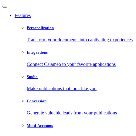
Features
Personalization
Transform your documents into captivating experiences
Integrations
Connect Calaméo to your favorite applications
Studio
Make publications that look like you
Conversion
Generate valuable leads from your publications
Multi-Accounts