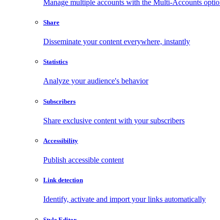
Manage multiple accounts with the Multi-Accounts opti
Share
Disseminate your content everywhere, instantly
Statistics
Analyze your audience's behavior
Subscribers
Share exclusive content with your subscribers
Accessibility
Publish accessible content
Link detection
Identify, activate and import your links automatically
Style Editor