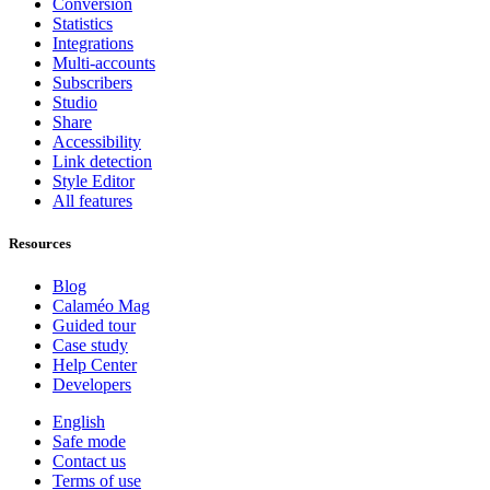
Conversion
Statistics
Integrations
Multi-accounts
Subscribers
Studio
Share
Accessibility
Link detection
Style Editor
All features
Resources
Blog
Calaméo Mag
Guided tour
Case study
Help Center
Developers
English
Safe mode
Contact us
Terms of use