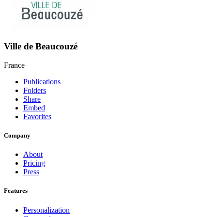
Ville de Beaucouzé
France
Publications
Folders
Share
Embed
Favorites
Company
About
Pricing
Press
Features
Personalization