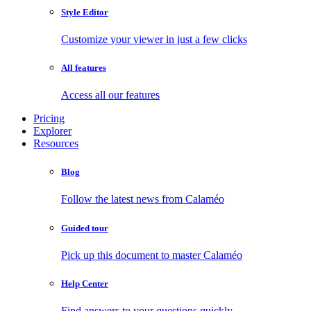
Style Editor
Customize your viewer in just a few clicks
All features
Access all our features
Pricing
Explorer
Resources
Blog
Follow the latest news from Calaméo
Guided tour
Pick up this document to master Calaméo
Help Center
Find answers to your questions quickly