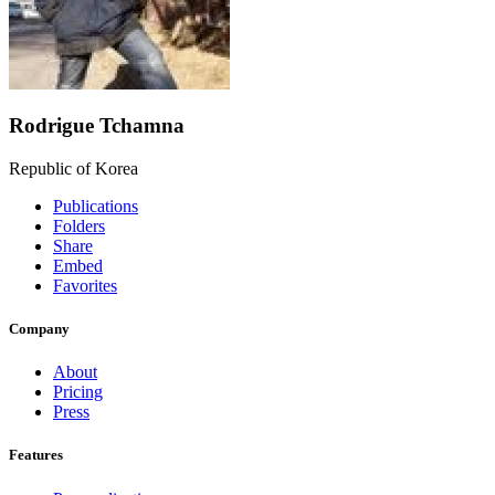
Rodrigue Tchamna
Republic of Korea
Publications
Folders
Share
Embed
Favorites
Company
About
Pricing
Press
Features