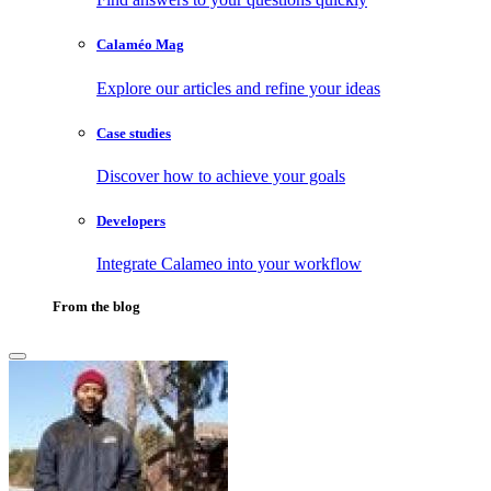
Calaméo Mag
Explore our articles and refine your ideas
Case studies
Discover how to achieve your goals
Developers
Integrate Calameo into your workflow
From the blog