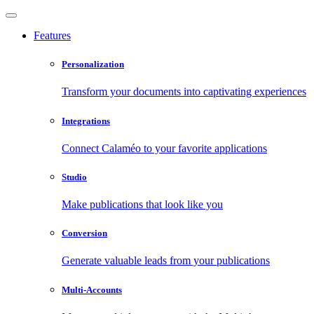
Features
Personalization
Transform your documents into captivating experiences
Integrations
Connect Calaméo to your favorite applications
Studio
Make publications that look like you
Conversion
Generate valuable leads from your publications
Multi-Accounts