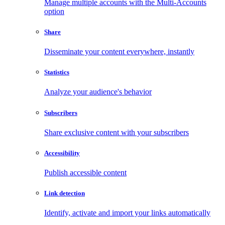
Manage multiple accounts with the Multi-Accounts
option
Share
Disseminate your content everywhere, instantly
Statistics
Analyze your audience's behavior
Subscribers
Share exclusive content with your subscribers
Accessibility
Publish accessible content
Link detection
Identify, activate and import your links automatically