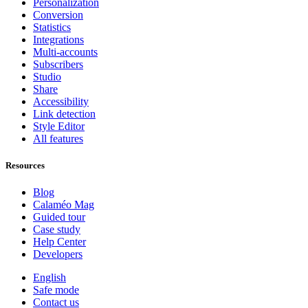
Personalization
Conversion
Statistics
Integrations
Multi-accounts
Subscribers
Studio
Share
Accessibility
Link detection
Style Editor
All features
Resources
Blog
Calaméo Mag
Guided tour
Case study
Help Center
Developers
English
Safe mode
Contact us