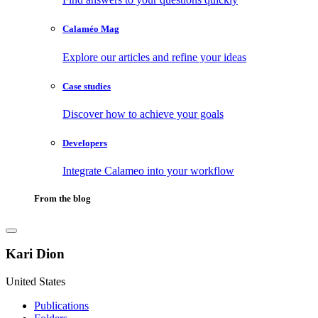
Calaméo Mag
Explore our articles and refine your ideas
Case studies
Discover how to achieve your goals
Developers
Integrate Calameo into your workflow
From the blog
Kari Dion
United States
Publications