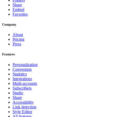
Folders
Share
Embed
Favorites
Company
About
Pricing
Press
Features
Personalization
Conversion
Statistics
Integrations
Multi-accounts
Subscribers
Studio
Share
Accessibility
Link detection
Style Editor
All features