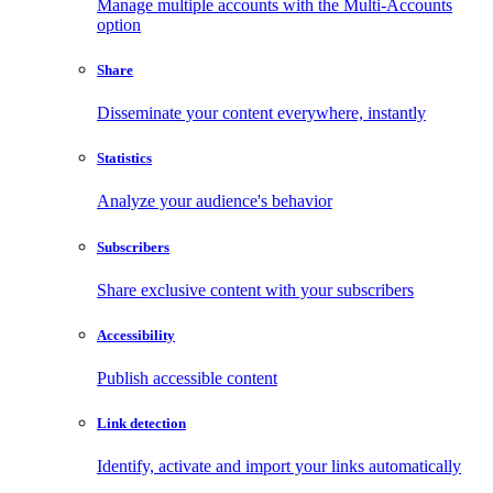
Manage multiple accounts with the Multi-Accounts
option
Share
Disseminate your content everywhere, instantly
Statistics
Analyze your audience's behavior
Subscribers
Share exclusive content with your subscribers
Accessibility
Publish accessible content
Link detection
Identify, activate and import your links automatically