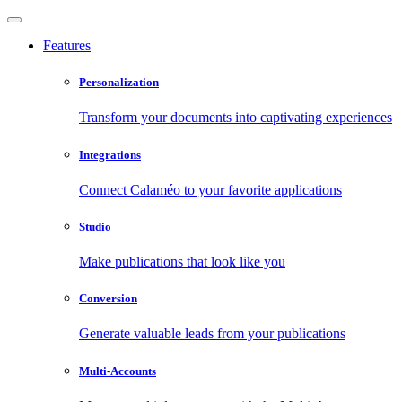
Features
Personalization
Transform your documents into captivating experiences
Integrations
Connect Calaméo to your favorite applications
Studio
Make publications that look like you
Conversion
Generate valuable leads from your publications
Multi-Accounts