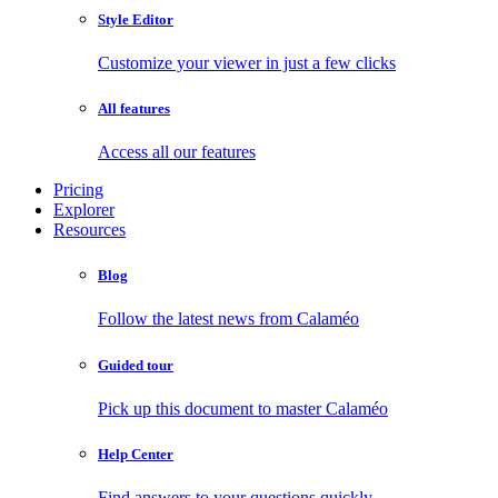
Style Editor
Customize your viewer in just a few clicks
All features
Access all our features
Pricing
Explorer
Resources
Blog
Follow the latest news from Calaméo
Guided tour
Pick up this document to master Calaméo
Help Center
Find answers to your questions quickly