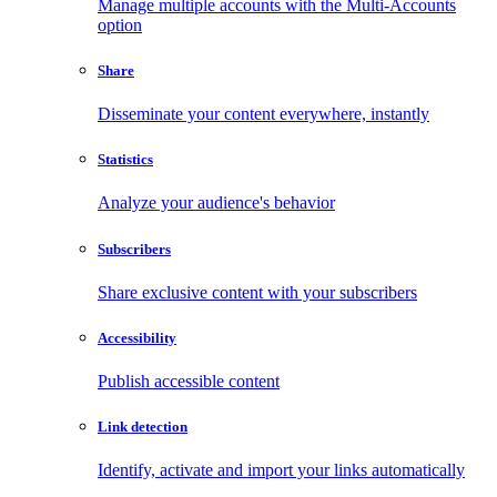
Manage multiple accounts with the Multi-Accounts
option
Share
Disseminate your content everywhere, instantly
Statistics
Analyze your audience's behavior
Subscribers
Share exclusive content with your subscribers
Accessibility
Publish accessible content
Link detection
Identify, activate and import your links automatically