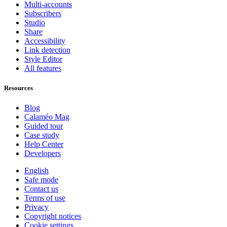
Multi-accounts
Subscribers
Studio
Share
Accessibility
Link detection
Style Editor
All features
Resources
Blog
Calaméo Mag
Guided tour
Case study
Help Center
Developers
English
Safe mode
Contact us
Terms of use
Privacy
Copyright notices
Cookie settings