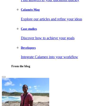
Calaméo Mag
Explore our articles and refine your ideas
Case studies
Discover how to achieve your goals
Developers
Integrate Calameo into your workflow
From the blog