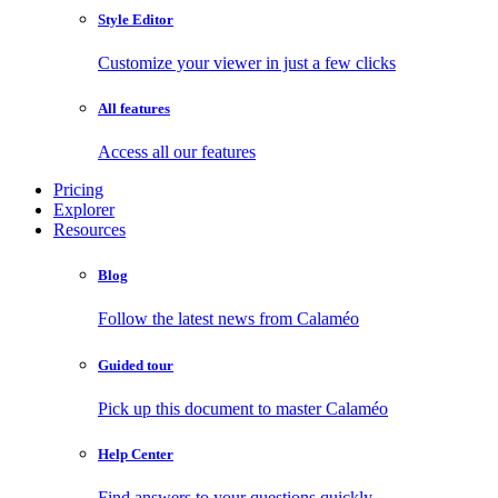
Style Editor
Customize your viewer in just a few clicks
All features
Access all our features
Pricing
Explorer
Resources
Blog
Follow the latest news from Calaméo
Guided tour
Pick up this document to master Calaméo
Help Center
Find answers to your questions quickly