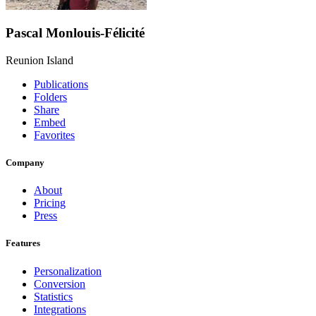
Pascal Monlouis-Félicité
Reunion Island
Publications
Folders
Share
Embed
Favorites
Company
About
Pricing
Press
Features
Personalization
Conversion
Statistics
Integrations