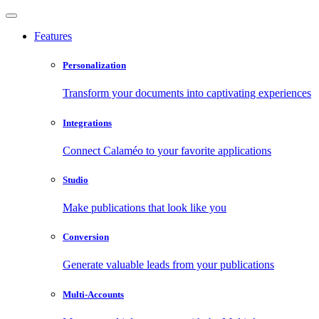
Features
Personalization
Transform your documents into captivating experiences
Integrations
Connect Calaméo to your favorite applications
Studio
Make publications that look like you
Conversion
Generate valuable leads from your publications
Multi-Accounts