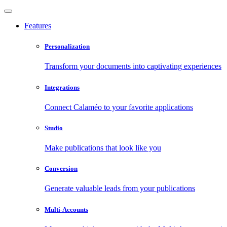
Features
Personalization
Transform your documents into captivating experiences
Integrations
Connect Calaméo to your favorite applications
Studio
Make publications that look like you
Conversion
Generate valuable leads from your publications
Multi-Accounts