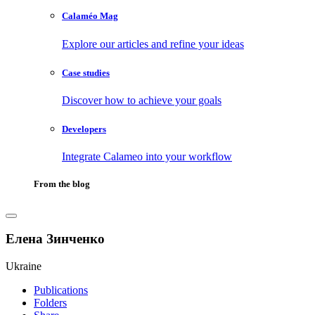
Calaméo Mag
Explore our articles and refine your ideas
Case studies
Discover how to achieve your goals
Developers
Integrate Calameo into your workflow
From the blog
Елена Зинченко
Ukraine
Publications
Folders