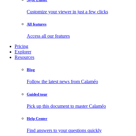
Customize your viewer in just a few clicks
All features
Access all our features
Pricing
Explorer
Resources
Blog
Follow the latest news from Calaméo
Guided tour
Pick up this document to master Calaméo
Help Center
Find answers to your questions quickly