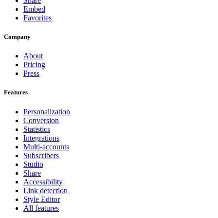
Share
Embed
Favorites
Company
About
Pricing
Press
Features
Personalization
Conversion
Statistics
Integrations
Multi-accounts
Subscribers
Studio
Share
Accessibility
Link detection
Style Editor
All features