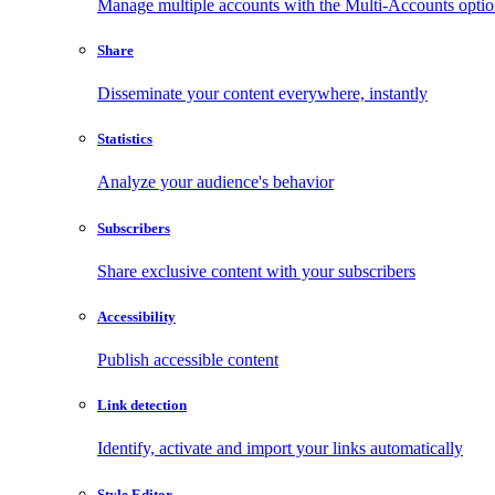
Manage multiple accounts with the Multi-Accounts opti
Share
Disseminate your content everywhere, instantly
Statistics
Analyze your audience's behavior
Subscribers
Share exclusive content with your subscribers
Accessibility
Publish accessible content
Link detection
Identify, activate and import your links automatically
Style Editor