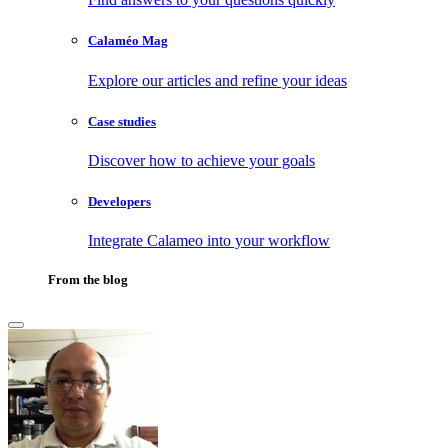
Calaméo Mag
Explore our articles and refine your ideas
Case studies
Discover how to achieve your goals
Developers
Integrate Calameo into your workflow
From the blog