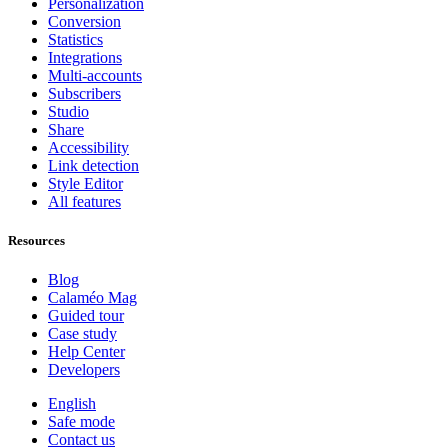
Personalization
Conversion
Statistics
Integrations
Multi-accounts
Subscribers
Studio
Share
Accessibility
Link detection
Style Editor
All features
Resources
Blog
Calaméo Mag
Guided tour
Case study
Help Center
Developers
English
Safe mode
Contact us