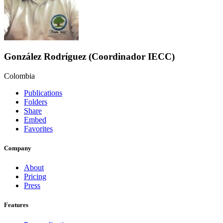
González Rodríguez (Coordinador IECC)
Colombia
Publications
Folders
Share
Embed
Favorites
Company
About
Pricing
Press
Features