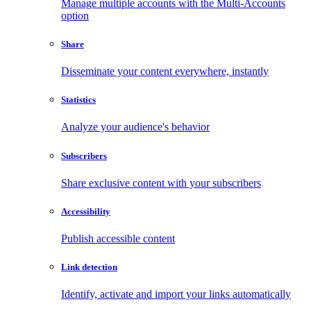
Manage multiple accounts with the Multi-Accounts
option
Share
Disseminate your content everywhere, instantly
Statistics
Analyze your audience's behavior
Subscribers
Share exclusive content with your subscribers
Accessibility
Publish accessible content
Link detection
Identify, activate and import your links automatically