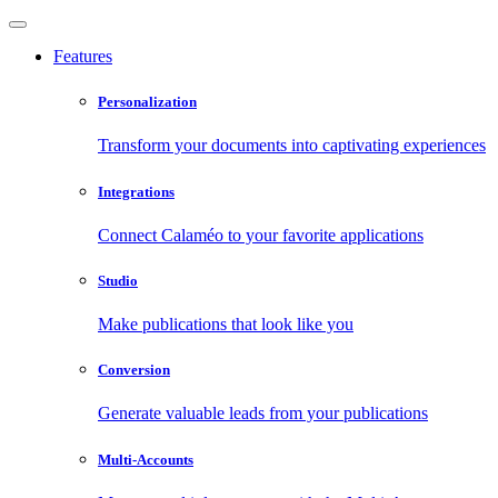
Features
Personalization
Transform your documents into captivating experiences
Integrations
Connect Calaméo to your favorite applications
Studio
Make publications that look like you
Conversion
Generate valuable leads from your publications
Multi-Accounts