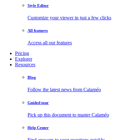
Style Editor
Customize your viewer in just a few clicks
All features
Access all our features
Pricing
Explorer
Resources
Blog
Follow the latest news from Calaméo
Guided tour
Pick up this document to master Calaméo
Help Center
Find answers to your questions quickly