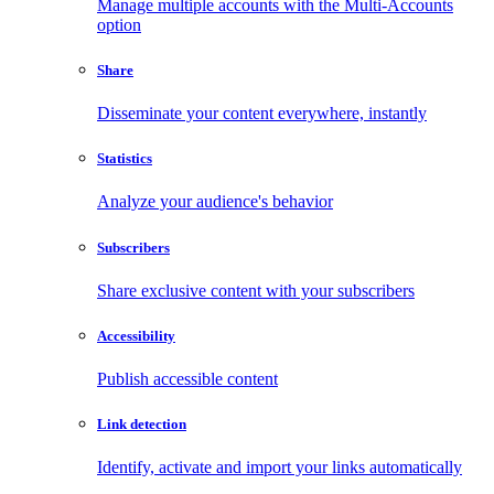
Manage multiple accounts with the Multi-Accounts
option
Share
Disseminate your content everywhere, instantly
Statistics
Analyze your audience's behavior
Subscribers
Share exclusive content with your subscribers
Accessibility
Publish accessible content
Link detection
Identify, activate and import your links automatically