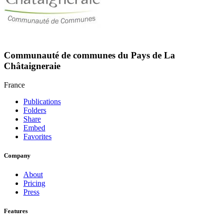
Communauté de communes du Pays de La
Châtaigneraie
France
Publications
Folders
Share
Embed
Favorites
Company
About
Pricing
Press
Features