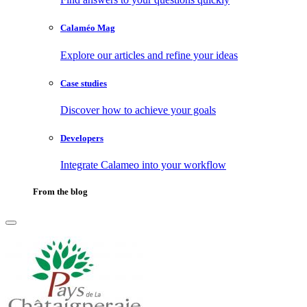
Calaméo Mag
Explore our articles and refine your ideas
Case studies
Discover how to achieve your goals
Developers
Integrate Calameo into your workflow
From the blog