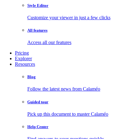
Style Editor
Customize your viewer in just a few clicks
All features
Access all our features
Pricing
Explorer
Resources
Blog
Follow the latest news from Calaméo
Guided tour
Pick up this document to master Calaméo
Help Center
Find answers to your questions quickly