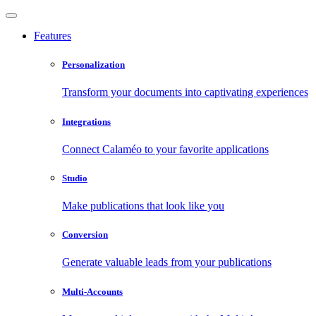
Features
Personalization
Transform your documents into captivating experiences
Integrations
Connect Calaméo to your favorite applications
Studio
Make publications that look like you
Conversion
Generate valuable leads from your publications
Multi-Accounts