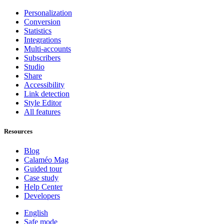
Personalization
Conversion
Statistics
Integrations
Multi-accounts
Subscribers
Studio
Share
Accessibility
Link detection
Style Editor
All features
Resources
Blog
Calaméo Mag
Guided tour
Case study
Help Center
Developers
English
Safe mode