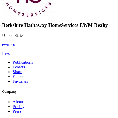
Berkshire Hathaway HomeServices EWM Realty
United States
ewm.com
Less
Publications
Folders
Share
Embed
Favorites
Company
About
Pricing
Press