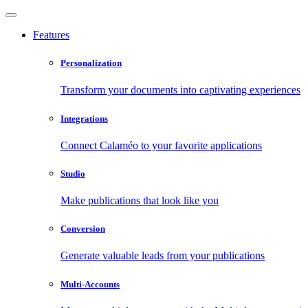
Features
Personalization
Transform your documents into captivating experiences
Integrations
Connect Calaméo to your favorite applications
Studio
Make publications that look like you
Conversion
Generate valuable leads from your publications
Multi-Accounts