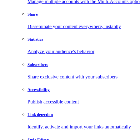
Manage multiple accounts with the Multi-Accounts opti
Share
Disseminate your content everywhere, instantly
Statistics
Analyze your audience's behavior
Subscribers
Share exclusive content with your subscribers
Accessibility
Publish accessible content
Link detection
Identify, activate and import your links automatically
Style Editor