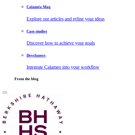
Calaméo Mag
Explore our articles and refine your ideas
Case studies
Discover how to achieve your goals
Developers
Integrate Calameo into your workflow
From the blog