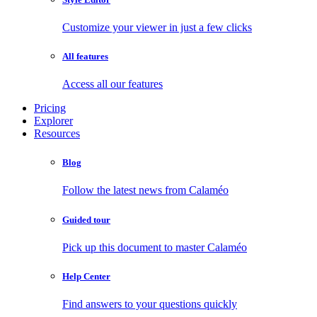
Customize your viewer in just a few clicks
All features
Access all our features
Pricing
Explorer
Resources
Blog
Follow the latest news from Calaméo
Guided tour
Pick up this document to master Calaméo
Help Center
Find answers to your questions quickly