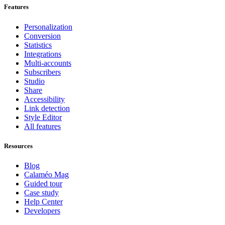
Features
Personalization
Conversion
Statistics
Integrations
Multi-accounts
Subscribers
Studio
Share
Accessibility
Link detection
Style Editor
All features
Resources
Blog
Calaméo Mag
Guided tour
Case study
Help Center
Developers