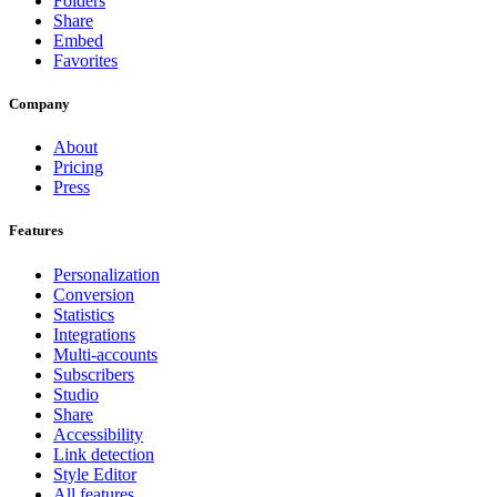
Folders
Share
Embed
Favorites
Company
About
Pricing
Press
Features
Personalization
Conversion
Statistics
Integrations
Multi-accounts
Subscribers
Studio
Share
Accessibility
Link detection
Style Editor
All features