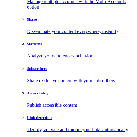
Manage multiple accounts with the Multi-Accounts
option
Share
Disseminate your content everywhere, instantly
Statistics
Analyze your audience's behavior
Subscribers
Share exclusive content with your subscribers
Accessibility
Publish accessible content
Link detection
Identify, activate and import your links automatically