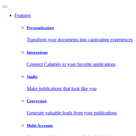
Features
Personalization
Transform your documents into captivating experiences
Integrations
Connect Calaméo to your favorite applications
Studio
Make publications that look like you
Conversion
Generate valuable leads from your publications
Multi-Accounts