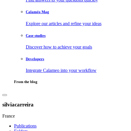
Calaméo Mag
Explore our articles and refine your ideas
Case studies
Discover how to achieve your goals
Developers
Integrate Calameo into your workflow
From the blog
silviacarreira
France
Publications