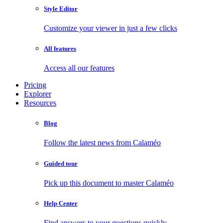
Style Editor
Customize your viewer in just a few clicks
All features
Access all our features
Pricing
Explorer
Resources
Blog
Follow the latest news from Calaméo
Guided tour
Pick up this document to master Calaméo
Help Center
Find answers to your questions quickly