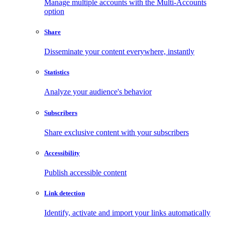
Manage multiple accounts with the Multi-Accounts
option
Share
Disseminate your content everywhere, instantly
Statistics
Analyze your audience's behavior
Subscribers
Share exclusive content with your subscribers
Accessibility
Publish accessible content
Link detection
Identify, activate and import your links automatically