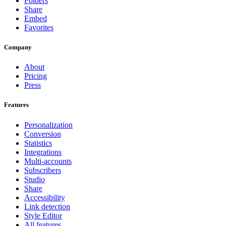
Folders
Share
Embed
Favorites
Company
About
Pricing
Press
Features
Personalization
Conversion
Statistics
Integrations
Multi-accounts
Subscribers
Studio
Share
Accessibility
Link detection
Style Editor
All features