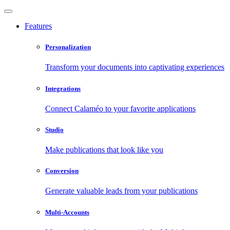
Features
Personalization
Transform your documents into captivating experiences
Integrations
Connect Calaméo to your favorite applications
Studio
Make publications that look like you
Conversion
Generate valuable leads from your publications
Multi-Accounts