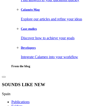
Calaméo Mag
Explore our articles and refine your ideas
Case studies
Discover how to achieve your goals
Developers
Integrate Calameo into your workflow
From the blog
SOUNDS LIKE NEW
Spain
Publications