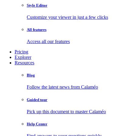
Style Editor
Customize your viewer in just a few clicks
All features
Access all our features
Pricing
Explorer
Resources
Blog
Follow the latest news from Calaméo
Guided tour
Pick up this document to master Calaméo
Help Center
Find answers to your questions quickly