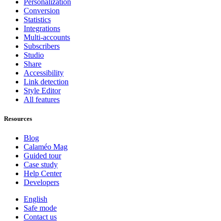
Personalization
Conversion
Statistics
Integrations
Multi-accounts
Subscribers
Studio
Share
Accessibility
Link detection
Style Editor
All features
Resources
Blog
Calaméo Mag
Guided tour
Case study
Help Center
Developers
English
Safe mode
Contact us