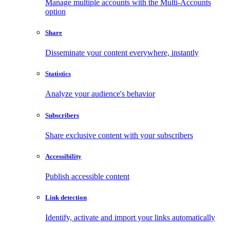
Manage multiple accounts with the Multi-Accounts
option
Share
Disseminate your content everywhere, instantly
Statistics
Analyze your audience's behavior
Subscribers
Share exclusive content with your subscribers
Accessibility
Publish accessible content
Link detection
Identify, activate and import your links automatically