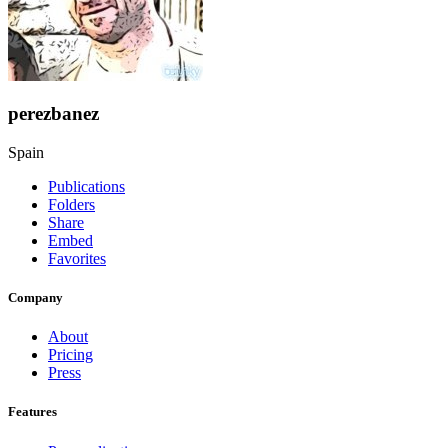
perezbanez
Spain
Publications
Folders
Share
Embed
Favorites
Company
About
Pricing
Press
Features