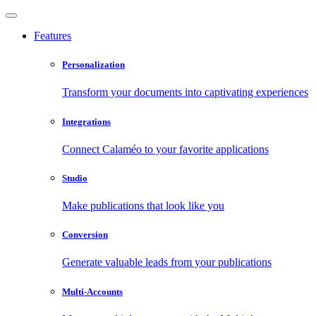
Features
Personalization
Transform your documents into captivating experiences
Integrations
Connect Calaméo to your favorite applications
Studio
Make publications that look like you
Conversion
Generate valuable leads from your publications
Multi-Accounts