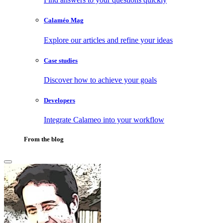
Calaméo Mag
Explore our articles and refine your ideas
Case studies
Discover how to achieve your goals
Developers
Integrate Calameo into your workflow
From the blog