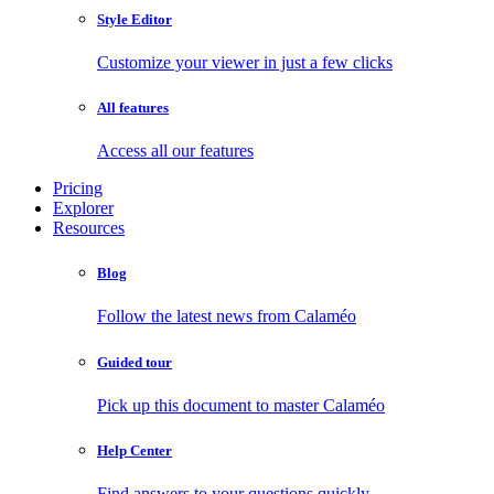
Style Editor
Customize your viewer in just a few clicks
All features
Access all our features
Pricing
Explorer
Resources
Blog
Follow the latest news from Calaméo
Guided tour
Pick up this document to master Calaméo
Help Center
Find answers to your questions quickly