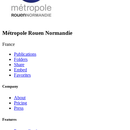
Métropole Rouen Normandie
France
Publications
Folders
Share
Embed
Favorites
Company
About
Pricing
Press
Features