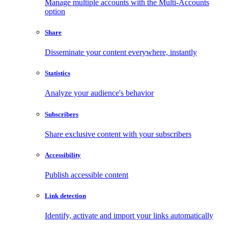
Manage multiple accounts with the Multi-Accounts
option
Share
Disseminate your content everywhere, instantly
Statistics
Analyze your audience's behavior
Subscribers
Share exclusive content with your subscribers
Accessibility
Publish accessible content
Link detection
Identify, activate and import your links automatically