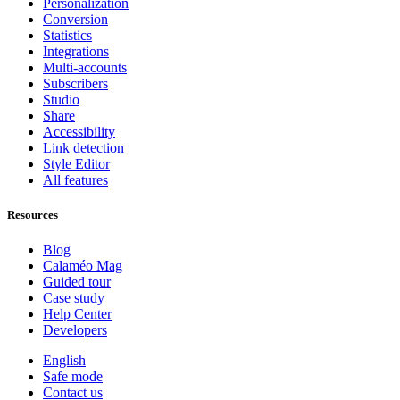
Personalization
Conversion
Statistics
Integrations
Multi-accounts
Subscribers
Studio
Share
Accessibility
Link detection
Style Editor
All features
Resources
Blog
Calaméo Mag
Guided tour
Case study
Help Center
Developers
English
Safe mode
Contact us