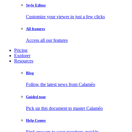
Style Editor
Customize your viewer in just a few clicks
All features
Access all our features
Pricing
Explorer
Resources
Blog
Follow the latest news from Calaméo
Guided tour
Pick up this document to master Calaméo
Help Center
Find answers to your questions quickly