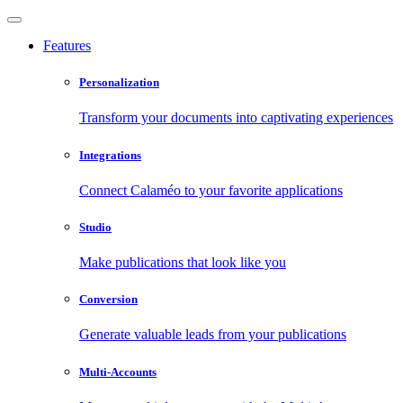
Features
Personalization
Transform your documents into captivating experiences
Integrations
Connect Calaméo to your favorite applications
Studio
Make publications that look like you
Conversion
Generate valuable leads from your publications
Multi-Accounts