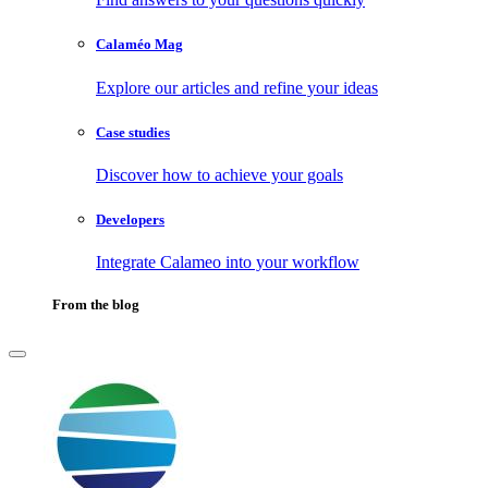
Calaméo Mag
Explore our articles and refine your ideas
Case studies
Discover how to achieve your goals
Developers
Integrate Calameo into your workflow
From the blog