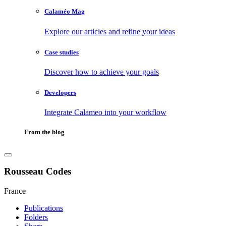
Calaméo Mag
Explore our articles and refine your ideas
Case studies
Discover how to achieve your goals
Developers
Integrate Calameo into your workflow
From the blog
Rousseau Codes
France
Publications
Folders