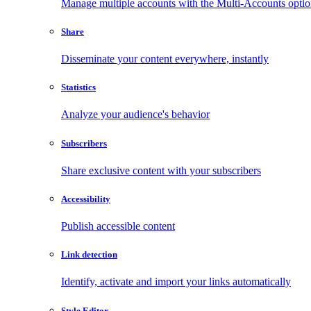
Manage multiple accounts with the Multi-Accounts opti
Share
Disseminate your content everywhere, instantly
Statistics
Analyze your audience's behavior
Subscribers
Share exclusive content with your subscribers
Accessibility
Publish accessible content
Link detection
Identify, activate and import your links automatically
Style Editor