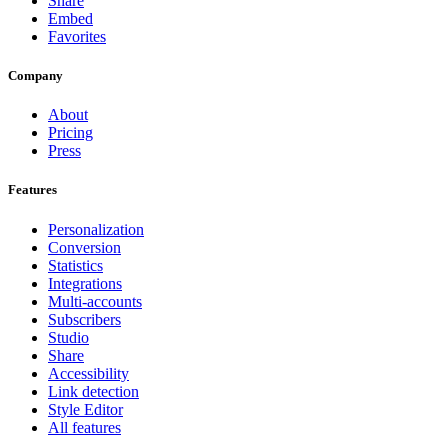
Share
Embed
Favorites
Company
About
Pricing
Press
Features
Personalization
Conversion
Statistics
Integrations
Multi-accounts
Subscribers
Studio
Share
Accessibility
Link detection
Style Editor
All features