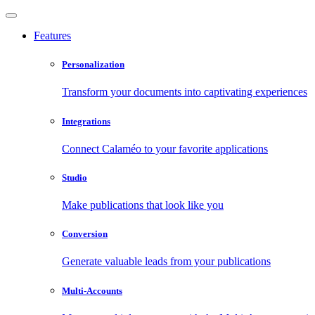
Features
Personalization
Transform your documents into captivating experiences
Integrations
Connect Calaméo to your favorite applications
Studio
Make publications that look like you
Conversion
Generate valuable leads from your publications
Multi-Accounts