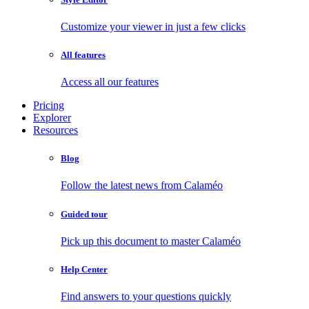
Customize your viewer in just a few clicks
All features
Access all our features
Pricing
Explorer
Resources
Blog
Follow the latest news from Calaméo
Guided tour
Pick up this document to master Calaméo
Help Center
Find answers to your questions quickly