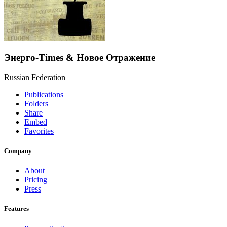
Энерго-Times & Новое Отражение
Russian Federation
Publications
Folders
Share
Embed
Favorites
Company
About
Pricing
Press
Features