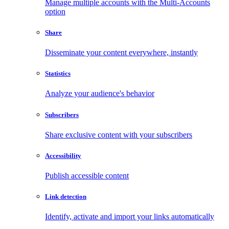
Manage multiple accounts with the Multi-Accounts
option
Share
Disseminate your content everywhere, instantly
Statistics
Analyze your audience's behavior
Subscribers
Share exclusive content with your subscribers
Accessibility
Publish accessible content
Link detection
Identify, activate and import your links automatically