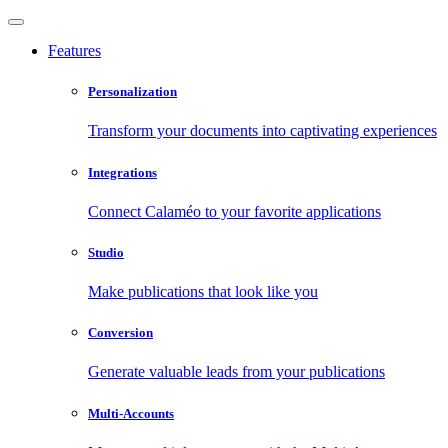
Features
Personalization
Transform your documents into captivating experiences
Integrations
Connect Calaméo to your favorite applications
Studio
Make publications that look like you
Conversion
Generate valuable leads from your publications
Multi-Accounts