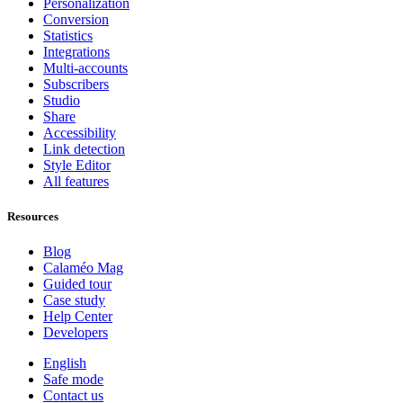
Personalization
Conversion
Statistics
Integrations
Multi-accounts
Subscribers
Studio
Share
Accessibility
Link detection
Style Editor
All features
Resources
Blog
Calaméo Mag
Guided tour
Case study
Help Center
Developers
English
Safe mode
Contact us