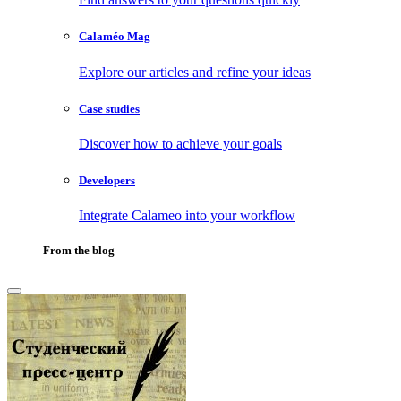
Calaméo Mag
Explore our articles and refine your ideas
Case studies
Discover how to achieve your goals
Developers
Integrate Calameo into your workflow
From the blog