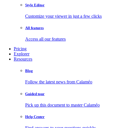
Style Editor
Customize your viewer in just a few clicks
All features
Access all our features
Pricing
Explorer
Resources
Blog
Follow the latest news from Calaméo
Guided tour
Pick up this document to master Calaméo
Help Center
Find answers to your questions quickly