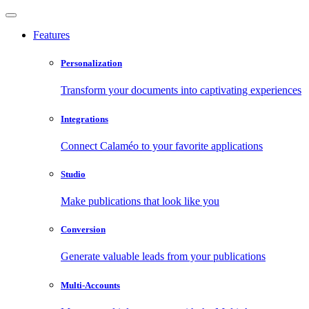
Features
Personalization
Transform your documents into captivating experiences
Integrations
Connect Calaméo to your favorite applications
Studio
Make publications that look like you
Conversion
Generate valuable leads from your publications
Multi-Accounts