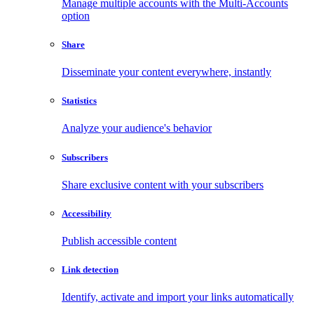
Manage multiple accounts with the Multi-Accounts
option
Share
Disseminate your content everywhere, instantly
Statistics
Analyze your audience's behavior
Subscribers
Share exclusive content with your subscribers
Accessibility
Publish accessible content
Link detection
Identify, activate and import your links automatically