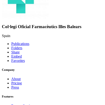
Col·legi Oficial Farmacèutics Illes Balears
Spain
Publications
Folders
Share
Embed
Favorites
Company
About
Pricing
Press
Features