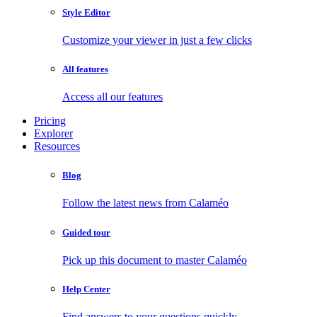
Style Editor
Customize your viewer in just a few clicks
All features
Access all our features
Pricing
Explorer
Resources
Blog
Follow the latest news from Calaméo
Guided tour
Pick up this document to master Calaméo
Help Center
Find answers to your questions quickly