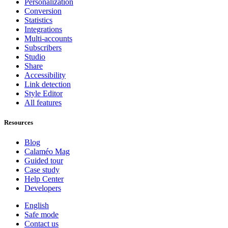
Personalization
Conversion
Statistics
Integrations
Multi-accounts
Subscribers
Studio
Share
Accessibility
Link detection
Style Editor
All features
Resources
Blog
Calaméo Mag
Guided tour
Case study
Help Center
Developers
English
Safe mode
Contact us