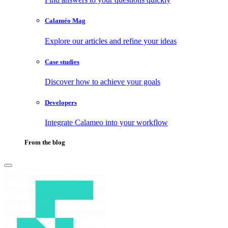
Calaméo Mag
Explore our articles and refine your ideas
Case studies
Discover how to achieve your goals
Developers
Integrate Calameo into your workflow
From the blog