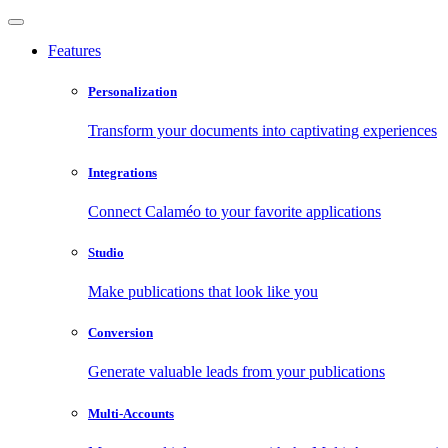
Features
Personalization
Transform your documents into captivating experiences
Integrations
Connect Calaméo to your favorite applications
Studio
Make publications that look like you
Conversion
Generate valuable leads from your publications
Multi-Accounts