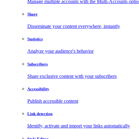
Manage multiple accounts with the Multi-Accounts opti
Share
Disseminate your content everywhere, instantly
Statistics
Analyze your audience's behavior
Subscribers
Share exclusive content with your subscribers
Accessibility
Publish accessible content
Link detection
Identify, activate and import your links automatically
Style Editor