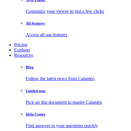
Customize your viewer in just a few clicks
All features
Access all our features
Pricing
Explorer
Resources
Blog
Follow the latest news from Calaméo
Guided tour
Pick up this document to master Calaméo
Help Center
Find answers to your questions quickly