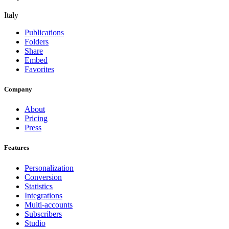
Italy
Publications
Folders
Share
Embed
Favorites
Company
About
Pricing
Press
Features
Personalization
Conversion
Statistics
Integrations
Multi-accounts
Subscribers
Studio