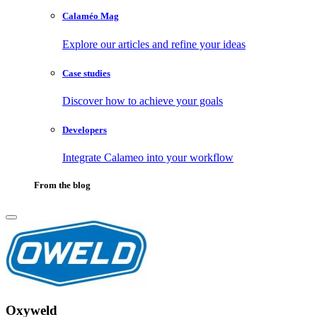
Calaméo Mag
Explore our articles and refine your ideas
Case studies
Discover how to achieve your goals
Developers
Integrate Calameo into your workflow
From the blog
Oxyweld