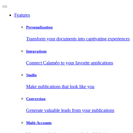
Features
Personalization
Transform your documents into captivating experiences
Integrations
Connect Calaméo to your favorite applications
Studio
Make publications that look like you
Conversion
Generate valuable leads from your publications
Multi-Accounts