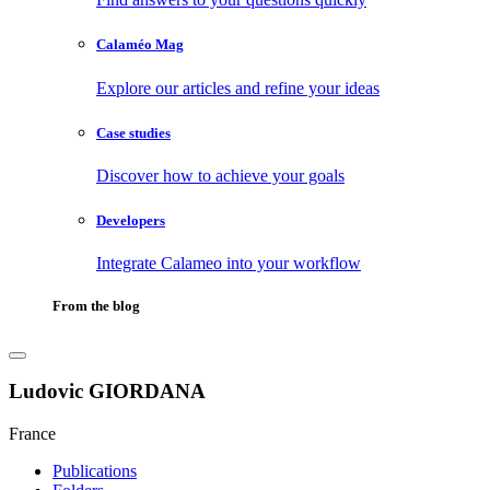
Calaméo Mag
Explore our articles and refine your ideas
Case studies
Discover how to achieve your goals
Developers
Integrate Calameo into your workflow
From the blog
Ludovic GIORDANA
France
Publications