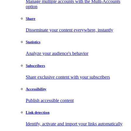
Manage multiple accounts with the Multi-Accounts
option
Share
Disseminate your content everywhere, instantly
Statistics
Analyze your audience's behavior
Subscribers
Share exclusive content with your subscribers
Accessibility
Publish accessible content
Link detection
Identify, activate and import your links automatically