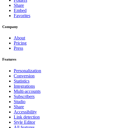
Folders
Share
Embed
Favorites
Company
About
Pricing
Press
Features
Personalization
Conversion
Statistics
Integrations
Multi-accounts
Subscribers
Studio
Share
Accessibility
Link detection
Style Editor
All features