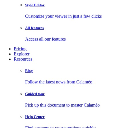
Style Editor
Customize your viewer in just a few clicks
All features
Access all our features
Pricing
Explorer
Resources
Blog
Follow the latest news from Calaméo
Guided tour
Pick up this document to master Calaméo
Help Center
Find answers to your questions quickly