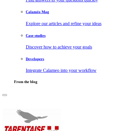
Calaméo Mag
Explore our articles and refine your ideas
Case studies
Discover how to achieve your goals
Developers
Integrate Calameo into your workflow
From the blog