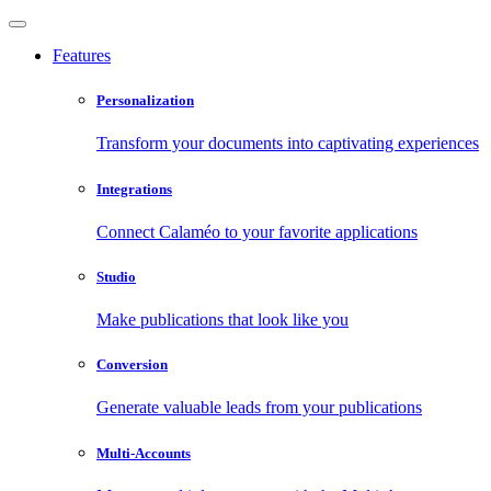
Features
Personalization
Transform your documents into captivating experiences
Integrations
Connect Calaméo to your favorite applications
Studio
Make publications that look like you
Conversion
Generate valuable leads from your publications
Multi-Accounts