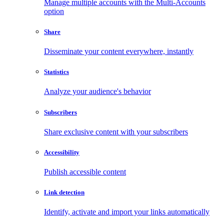
Manage multiple accounts with the Multi-Accounts
option
Share
Disseminate your content everywhere, instantly
Statistics
Analyze your audience's behavior
Subscribers
Share exclusive content with your subscribers
Accessibility
Publish accessible content
Link detection
Identify, activate and import your links automatically