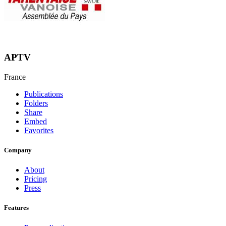
APTV
France
Publications
Folders
Share
Embed
Favorites
Company
About
Pricing
Press
Features