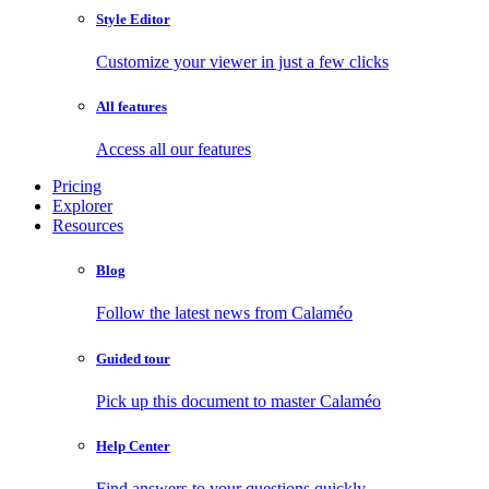
Style Editor
Customize your viewer in just a few clicks
All features
Access all our features
Pricing
Explorer
Resources
Blog
Follow the latest news from Calaméo
Guided tour
Pick up this document to master Calaméo
Help Center
Find answers to your questions quickly