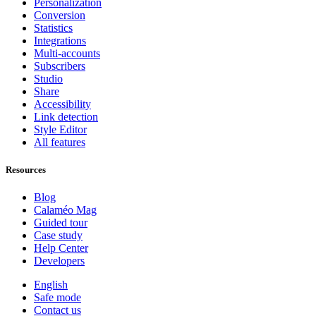
Personalization
Conversion
Statistics
Integrations
Multi-accounts
Subscribers
Studio
Share
Accessibility
Link detection
Style Editor
All features
Resources
Blog
Calaméo Mag
Guided tour
Case study
Help Center
Developers
English
Safe mode
Contact us