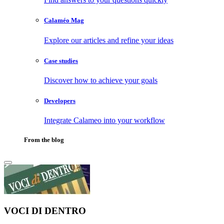
Calaméo Mag
Explore our articles and refine your ideas
Case studies
Discover how to achieve your goals
Developers
Integrate Calameo into your workflow
From the blog
VOCI DI DENTRO