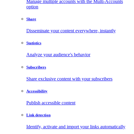
Manage multiple accounts with the Multi-Accounts
option
Share
Disseminate your content everywhere, instantly
Statistics
Analyze your audience's behavior
Subscribers
Share exclusive content with your subscribers
Accessibility
Publish accessible content
Link detection
Identify, activate and import your links automatically