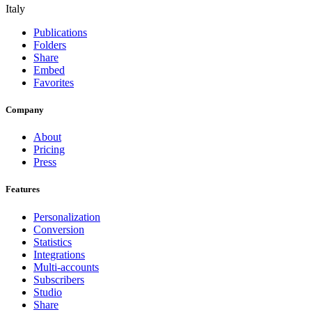
Italy
Publications
Folders
Share
Embed
Favorites
Company
About
Pricing
Press
Features
Personalization
Conversion
Statistics
Integrations
Multi-accounts
Subscribers
Studio
Share