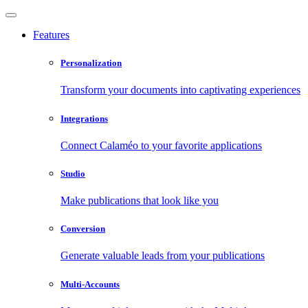
Features
Personalization
Transform your documents into captivating experiences
Integrations
Connect Calaméo to your favorite applications
Studio
Make publications that look like you
Conversion
Generate valuable leads from your publications
Multi-Accounts