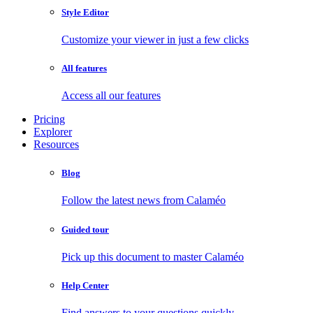
Style Editor
Customize your viewer in just a few clicks
All features
Access all our features
Pricing
Explorer
Resources
Blog
Follow the latest news from Calaméo
Guided tour
Pick up this document to master Calaméo
Help Center
Find answers to your questions quickly