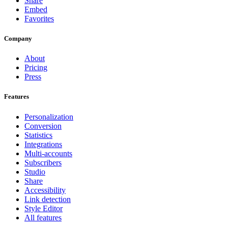
Share
Embed
Favorites
Company
About
Pricing
Press
Features
Personalization
Conversion
Statistics
Integrations
Multi-accounts
Subscribers
Studio
Share
Accessibility
Link detection
Style Editor
All features