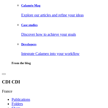
Calaméo Mag
Explore our articles and refine your ideas
Case studies
Discover how to achieve your goals
Developers
Integrate Calameo into your workflow
From the blog
CDI CDI
France
Publications
Folders