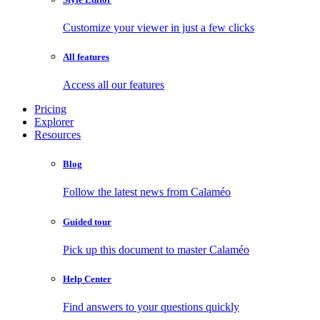
Customize your viewer in just a few clicks
All features
Access all our features
Pricing
Explorer
Resources
Blog
Follow the latest news from Calaméo
Guided tour
Pick up this document to master Calaméo
Help Center
Find answers to your questions quickly