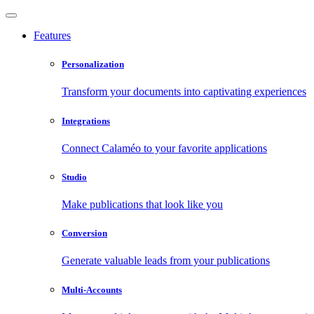
Features
Personalization
Transform your documents into captivating experiences
Integrations
Connect Calaméo to your favorite applications
Studio
Make publications that look like you
Conversion
Generate valuable leads from your publications
Multi-Accounts