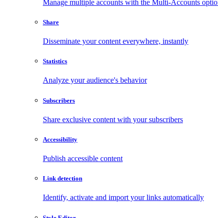
Manage multiple accounts with the Multi-Accounts opti
Share
Disseminate your content everywhere, instantly
Statistics
Analyze your audience's behavior
Subscribers
Share exclusive content with your subscribers
Accessibility
Publish accessible content
Link detection
Identify, activate and import your links automatically
Style Editor