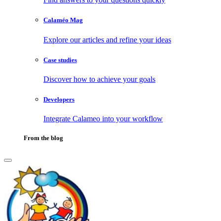
Calaméo Mag
Explore our articles and refine your ideas
Case studies
Discover how to achieve your goals
Developers
Integrate Calameo into your workflow
From the blog