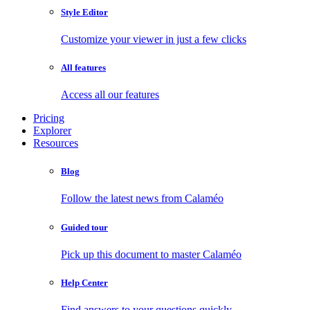
Style Editor
Customize your viewer in just a few clicks
All features
Access all our features
Pricing
Explorer
Resources
Blog
Follow the latest news from Calaméo
Guided tour
Pick up this document to master Calaméo
Help Center
Find answers to your questions quickly