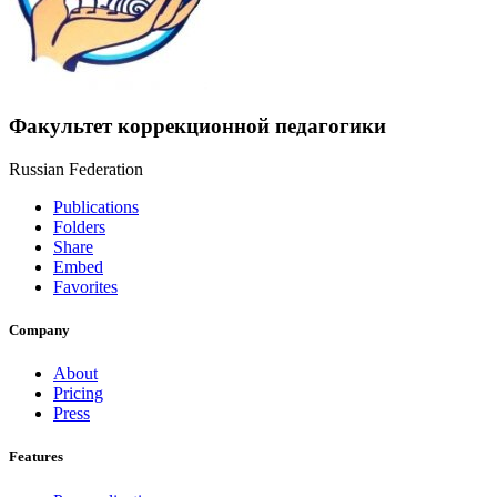
Факультет коррекционной педагогики
Russian Federation
Publications
Folders
Share
Embed
Favorites
Company
About
Pricing
Press
Features