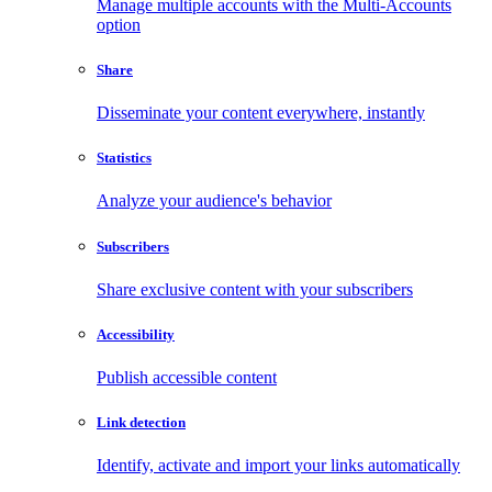
Manage multiple accounts with the Multi-Accounts
option
Share
Disseminate your content everywhere, instantly
Statistics
Analyze your audience's behavior
Subscribers
Share exclusive content with your subscribers
Accessibility
Publish accessible content
Link detection
Identify, activate and import your links automatically