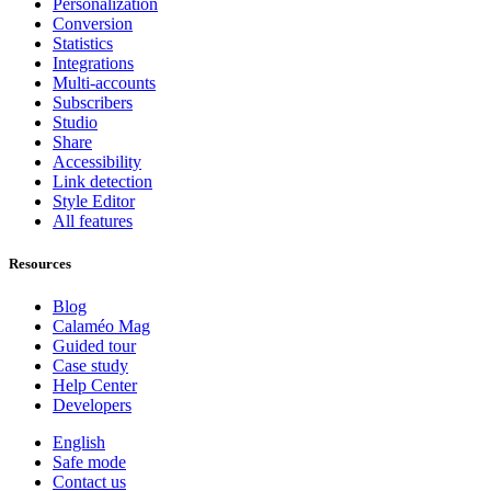
Personalization
Conversion
Statistics
Integrations
Multi-accounts
Subscribers
Studio
Share
Accessibility
Link detection
Style Editor
All features
Resources
Blog
Calaméo Mag
Guided tour
Case study
Help Center
Developers
English
Safe mode
Contact us