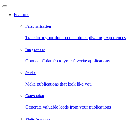
Features
Personalization
Transform your documents into captivating experiences
Integrations
Connect Calaméo to your favorite applications
Studio
Make publications that look like you
Conversion
Generate valuable leads from your publications
Multi-Accounts