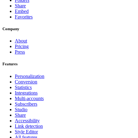
Folders
Share
Embed
Favorites
Company
About
Pricing
Press
Features
Personalization
Conversion
Statistics
Integrations
Multi-accounts
Subscribers
Studio
Share
Accessibility
Link detection
Style Editor
All features