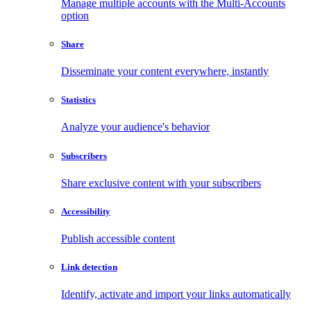
Manage multiple accounts with the Multi-Accounts
option
Share
Disseminate your content everywhere, instantly
Statistics
Analyze your audience's behavior
Subscribers
Share exclusive content with your subscribers
Accessibility
Publish accessible content
Link detection
Identify, activate and import your links automatically