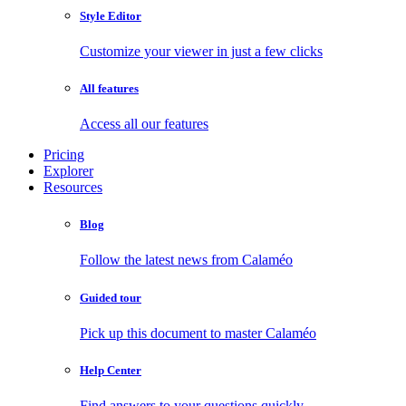
Style Editor
Customize your viewer in just a few clicks
All features
Access all our features
Pricing
Explorer
Resources
Blog
Follow the latest news from Calaméo
Guided tour
Pick up this document to master Calaméo
Help Center
Find answers to your questions quickly