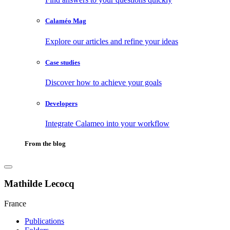
Calaméo Mag
Explore our articles and refine your ideas
Case studies
Discover how to achieve your goals
Developers
Integrate Calameo into your workflow
From the blog
Mathilde Lecocq
France
Publications