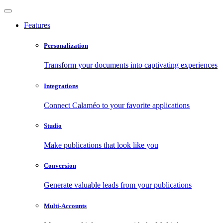
Features
Personalization
Transform your documents into captivating experiences
Integrations
Connect Calaméo to your favorite applications
Studio
Make publications that look like you
Conversion
Generate valuable leads from your publications
Multi-Accounts