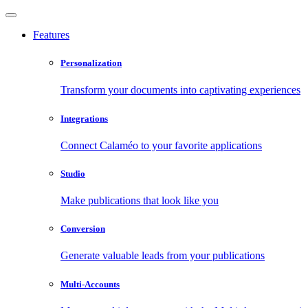
Features
Personalization
Transform your documents into captivating experiences
Integrations
Connect Calaméo to your favorite applications
Studio
Make publications that look like you
Conversion
Generate valuable leads from your publications
Multi-Accounts