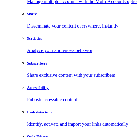
Manage multiple accounts with the Multi-Accounts opti
Share
Disseminate your content everywhere, instantly
Statistics
Analyze your audience's behavior
Subscribers
Share exclusive content with your subscribers
Accessibility
Publish accessible content
Link detection
Identify, activate and import your links automatically
Style Editor