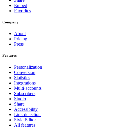
Share
Embed
Favorites
Company
About
Pricing
Press
Features
Personalization
Conversion
Statistics
Integrations
Multi-accounts
Subscribers
Studio
Share
Accessibility
Link detection
Style Editor
All features