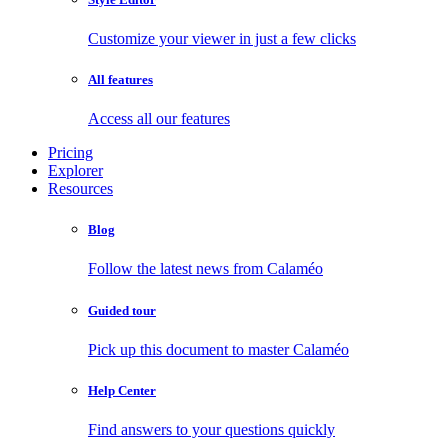
Customize your viewer in just a few clicks
All features
Access all our features
Pricing
Explorer
Resources
Blog
Follow the latest news from Calaméo
Guided tour
Pick up this document to master Calaméo
Help Center
Find answers to your questions quickly