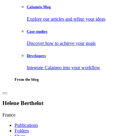
Calaméo Mag
Explore our articles and refine your ideas
Case studies
Discover how to achieve your goals
Developers
Integrate Calameo into your workflow
From the blog
Helene Berthelot
France
Publications
Folders