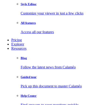
Style Editor
Customize your viewer in just a few clicks
All features
Access all our features
Pricing
Explorer
Resources
Blog
Follow the latest news from Calaméo
Guided tour
Pick up this document to master Calaméo
Help Center
Find answers to your questions quickly