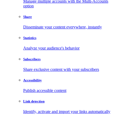
Manage multiple accounts with the Multi-Accounts
option
Share
Disseminate your content everywhere, instantly
Statistics
Analyze your audience's behavior
Subscribers
Share exclusive content with your subscribers
Accessibility
Publish accessible content
Link detection
Identify, activate and import your links automatically