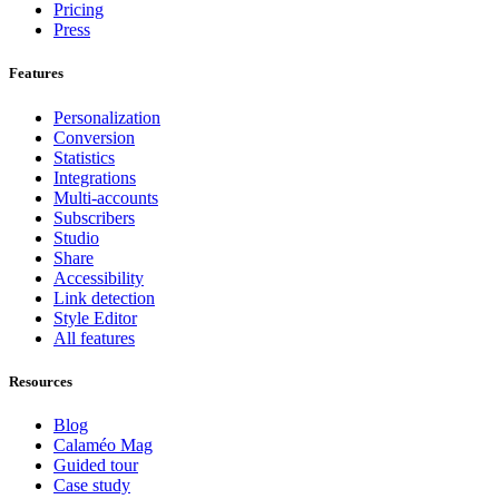
Pricing
Press
Features
Personalization
Conversion
Statistics
Integrations
Multi-accounts
Subscribers
Studio
Share
Accessibility
Link detection
Style Editor
All features
Resources
Blog
Calaméo Mag
Guided tour
Case study