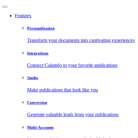
Features
Personalization
Transform your documents into captivating experiences
Integrations
Connect Calaméo to your favorite applications
Studio
Make publications that look like you
Conversion
Generate valuable leads from your publications
Multi-Accounts