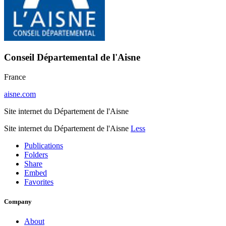
Conseil Départemental de l'Aisne
France
aisne.com
Site internet du Département de l'Aisne
Site internet du Département de l'Aisne
Less
Publications
Folders
Share
Embed
Favorites
Company
About