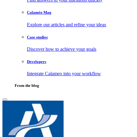
Calaméo Mag
Explore our articles and refine your ideas
Case studies
Discover how to achieve your goals
Developers
Integrate Calameo into your workflow
From the blog