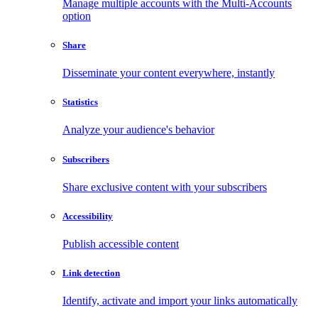
Manage multiple accounts with the Multi-Accounts
option
Share
Disseminate your content everywhere, instantly
Statistics
Analyze your audience's behavior
Subscribers
Share exclusive content with your subscribers
Accessibility
Publish accessible content
Link detection
Identify, activate and import your links automatically