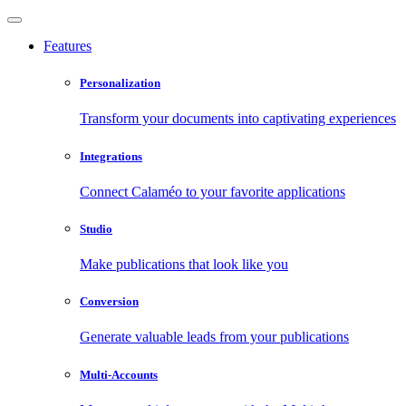
Features
Personalization
Transform your documents into captivating experiences
Integrations
Connect Calaméo to your favorite applications
Studio
Make publications that look like you
Conversion
Generate valuable leads from your publications
Multi-Accounts