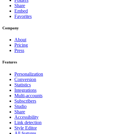
Folders
Share
Embed
Favorites
Company
About
Pricing
Press
Features
Personalization
Conversion
Statistics
Integrations
Multi-accounts
Subscribers
Studio
Share
Accessibility
Link detection
Style Editor
All features