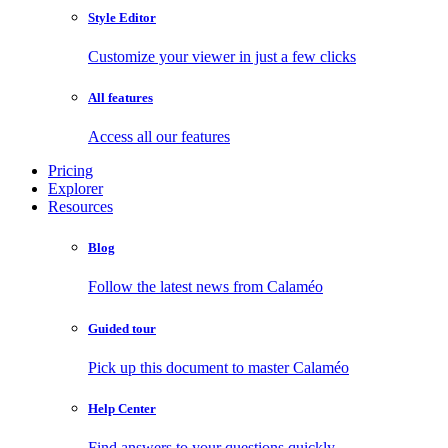
Style Editor
Customize your viewer in just a few clicks
All features
Access all our features
Pricing
Explorer
Resources
Blog
Follow the latest news from Calaméo
Guided tour
Pick up this document to master Calaméo
Help Center
Find answers to your questions quickly