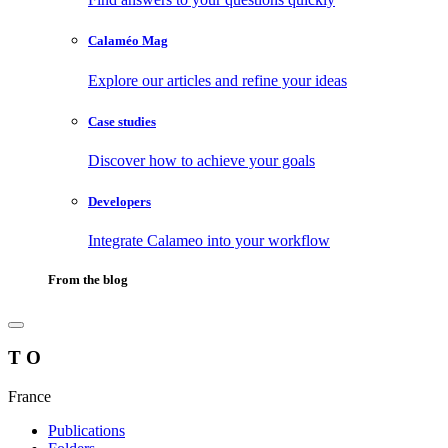
Calaméo Mag
Explore our articles and refine your ideas
Case studies
Discover how to achieve your goals
Developers
Integrate Calameo into your workflow
From the blog
T O
France
Publications