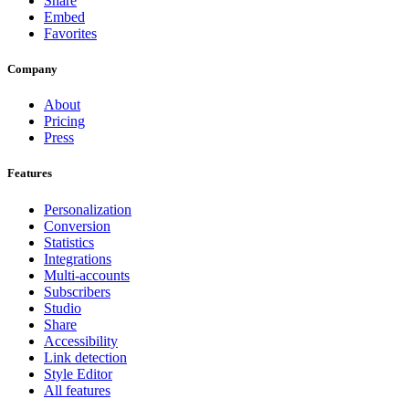
Share
Embed
Favorites
Company
About
Pricing
Press
Features
Personalization
Conversion
Statistics
Integrations
Multi-accounts
Subscribers
Studio
Share
Accessibility
Link detection
Style Editor
All features