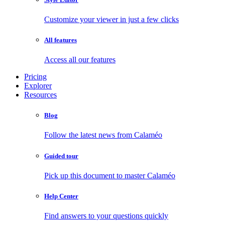
Customize your viewer in just a few clicks
All features
Access all our features
Pricing
Explorer
Resources
Blog
Follow the latest news from Calaméo
Guided tour
Pick up this document to master Calaméo
Help Center
Find answers to your questions quickly