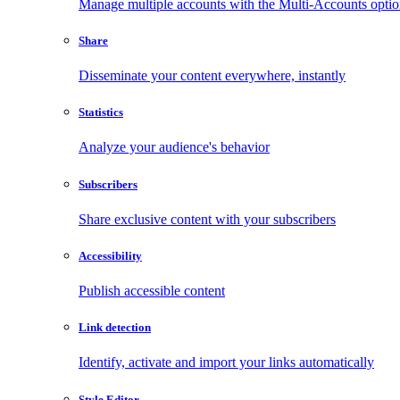
Manage multiple accounts with the Multi-Accounts opti
Share
Disseminate your content everywhere, instantly
Statistics
Analyze your audience's behavior
Subscribers
Share exclusive content with your subscribers
Accessibility
Publish accessible content
Link detection
Identify, activate and import your links automatically
Style Editor