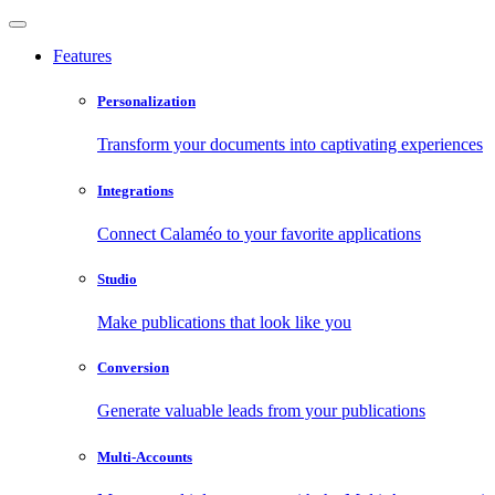
Features
Personalization
Transform your documents into captivating experiences
Integrations
Connect Calaméo to your favorite applications
Studio
Make publications that look like you
Conversion
Generate valuable leads from your publications
Multi-Accounts