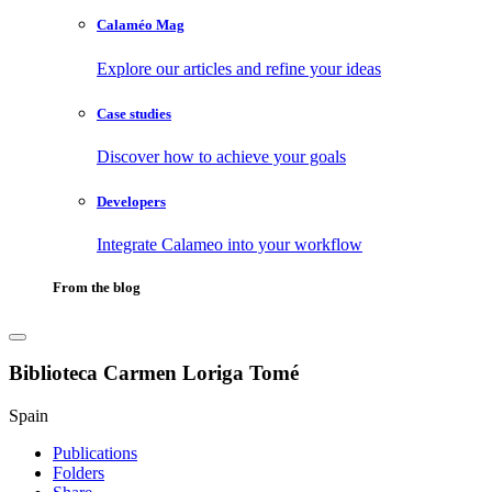
Calaméo Mag
Explore our articles and refine your ideas
Case studies
Discover how to achieve your goals
Developers
Integrate Calameo into your workflow
From the blog
Biblioteca Carmen Loriga Tomé
Spain
Publications
Folders