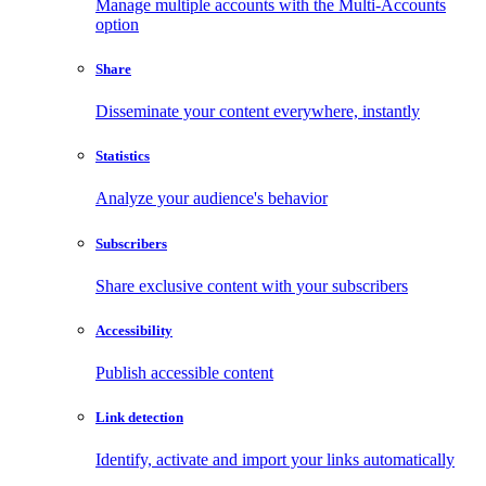
Manage multiple accounts with the Multi-Accounts
option
Share
Disseminate your content everywhere, instantly
Statistics
Analyze your audience's behavior
Subscribers
Share exclusive content with your subscribers
Accessibility
Publish accessible content
Link detection
Identify, activate and import your links automatically