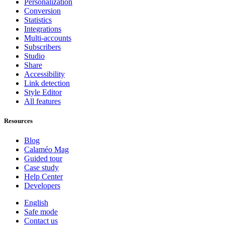
Personalization
Conversion
Statistics
Integrations
Multi-accounts
Subscribers
Studio
Share
Accessibility
Link detection
Style Editor
All features
Resources
Blog
Calaméo Mag
Guided tour
Case study
Help Center
Developers
English
Safe mode
Contact us