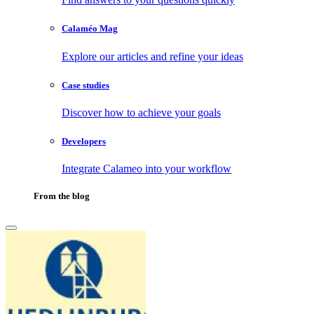
Calaméo Mag
Explore our articles and refine your ideas
Case studies
Discover how to achieve your goals
Developers
Integrate Calameo into your workflow
From the blog