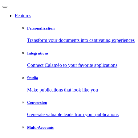
Features
Personalization
Transform your documents into captivating experiences
Integrations
Connect Calaméo to your favorite applications
Studio
Make publications that look like you
Conversion
Generate valuable leads from your publications
Multi-Accounts