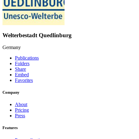
Welterbestadt Quedlinburg
Germany
Publications
Folders
Share
Embed
Favorites
Company
About
Pricing
Press
Features