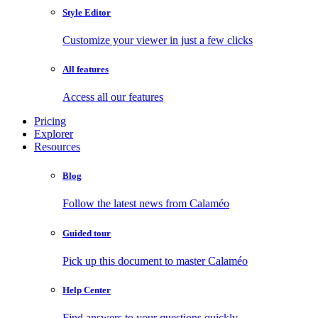
Style Editor
Customize your viewer in just a few clicks
All features
Access all our features
Pricing
Explorer
Resources
Blog
Follow the latest news from Calaméo
Guided tour
Pick up this document to master Calaméo
Help Center
Find answers to your questions quickly