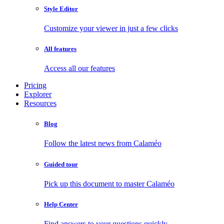
Style Editor
Customize your viewer in just a few clicks
All features
Access all our features
Pricing
Explorer
Resources
Blog
Follow the latest news from Calaméo
Guided tour
Pick up this document to master Calaméo
Help Center
Find answers to your questions quickly