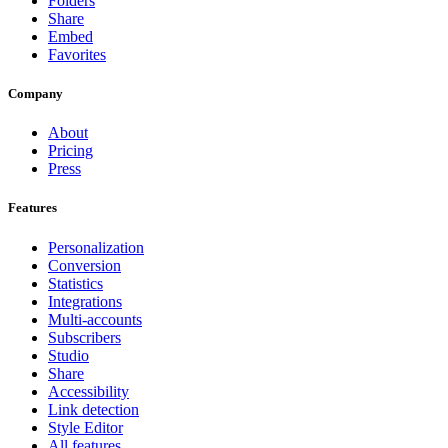
Folders
Share
Embed
Favorites
Company
About
Pricing
Press
Features
Personalization
Conversion
Statistics
Integrations
Multi-accounts
Subscribers
Studio
Share
Accessibility
Link detection
Style Editor
All features