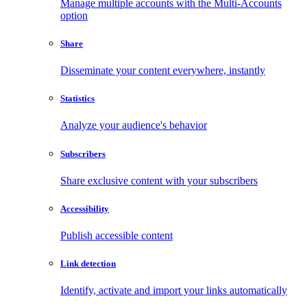
Manage multiple accounts with the Multi-Accounts
option
Share
Disseminate your content everywhere, instantly
Statistics
Analyze your audience's behavior
Subscribers
Share exclusive content with your subscribers
Accessibility
Publish accessible content
Link detection
Identify, activate and import your links automatically