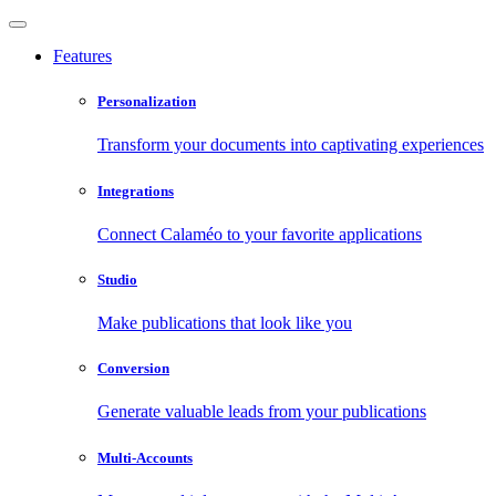
Features
Personalization
Transform your documents into captivating experiences
Integrations
Connect Calaméo to your favorite applications
Studio
Make publications that look like you
Conversion
Generate valuable leads from your publications
Multi-Accounts