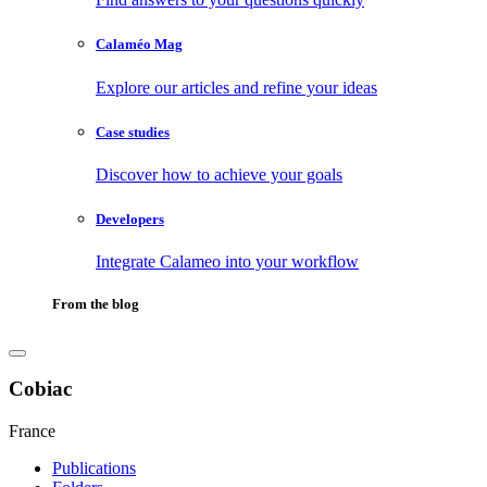
Calaméo Mag
Explore our articles and refine your ideas
Case studies
Discover how to achieve your goals
Developers
Integrate Calameo into your workflow
From the blog
Cobiac
France
Publications