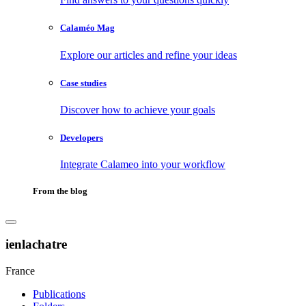
Calaméo Mag
Explore our articles and refine your ideas
Case studies
Discover how to achieve your goals
Developers
Integrate Calameo into your workflow
From the blog
ienlachatre
France
Publications