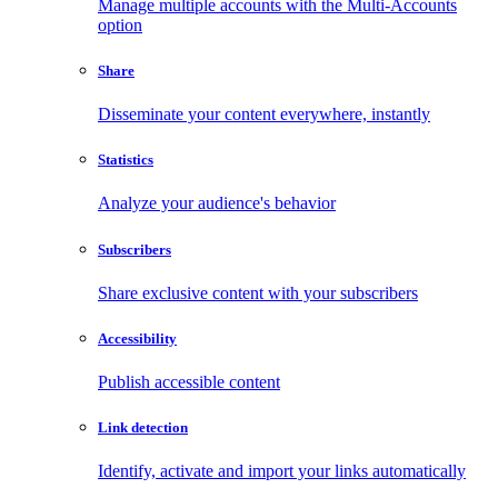
Manage multiple accounts with the Multi-Accounts
option
Share
Disseminate your content everywhere, instantly
Statistics
Analyze your audience's behavior
Subscribers
Share exclusive content with your subscribers
Accessibility
Publish accessible content
Link detection
Identify, activate and import your links automatically