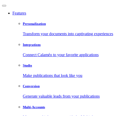
Features
Personalization
Transform your documents into captivating experiences
Integrations
Connect Calaméo to your favorite applications
Studio
Make publications that look like you
Conversion
Generate valuable leads from your publications
Multi-Accounts