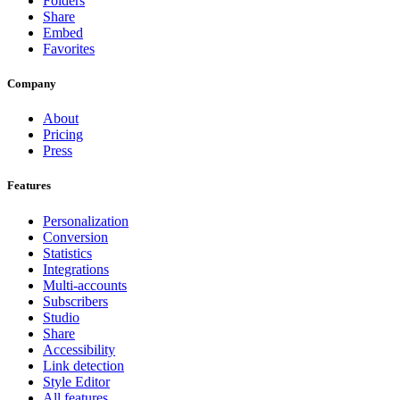
Folders
Share
Embed
Favorites
Company
About
Pricing
Press
Features
Personalization
Conversion
Statistics
Integrations
Multi-accounts
Subscribers
Studio
Share
Accessibility
Link detection
Style Editor
All features