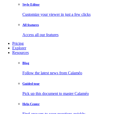
Style Editor
Customize your viewer in just a few clicks
All features
Access all our features
Pricing
Explorer
Resources
Blog
Follow the latest news from Calaméo
Guided tour
Pick up this document to master Calaméo
Help Center
Find answers to your questions quickly