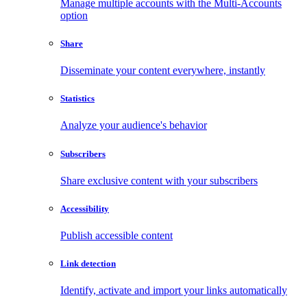
Manage multiple accounts with the Multi-Accounts
option
Share
Disseminate your content everywhere, instantly
Statistics
Analyze your audience's behavior
Subscribers
Share exclusive content with your subscribers
Accessibility
Publish accessible content
Link detection
Identify, activate and import your links automatically