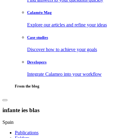
Calaméo Mag
Explore our articles and refine your ideas
Case studies
Discover how to achieve your goals
Developers
Integrate Calameo into your workflow
From the blog
infante ies blas
Spain
Publications