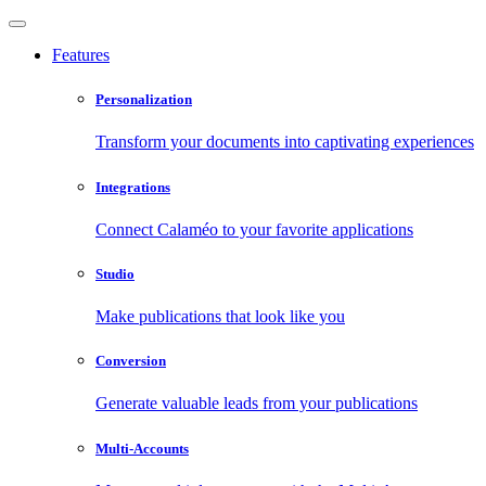
Features
Personalization
Transform your documents into captivating experiences
Integrations
Connect Calaméo to your favorite applications
Studio
Make publications that look like you
Conversion
Generate valuable leads from your publications
Multi-Accounts