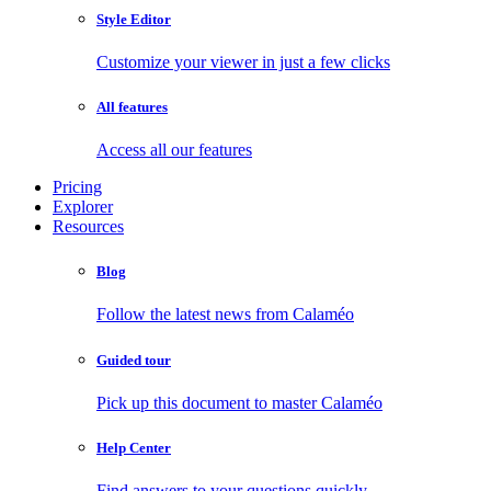
Style Editor
Customize your viewer in just a few clicks
All features
Access all our features
Pricing
Explorer
Resources
Blog
Follow the latest news from Calaméo
Guided tour
Pick up this document to master Calaméo
Help Center
Find answers to your questions quickly