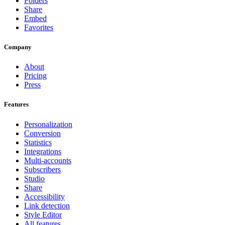
Folders
Share
Embed
Favorites
Company
About
Pricing
Press
Features
Personalization
Conversion
Statistics
Integrations
Multi-accounts
Subscribers
Studio
Share
Accessibility
Link detection
Style Editor
All features