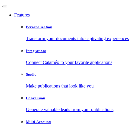
Features
Personalization
Transform your documents into captivating experiences
Integrations
Connect Calaméo to your favorite applications
Studio
Make publications that look like you
Conversion
Generate valuable leads from your publications
Multi-Accounts