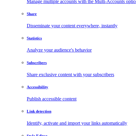
Manage multiple accounts with the Multi-Accounts opti
Share
Disseminate your content everywhere, instantly
Statistics
Analyze your audience's behavior
Subscribers
Share exclusive content with your subscribers
Accessibility
Publish accessible content
Link detection
Identify, activate and import your links automatically
Style Editor