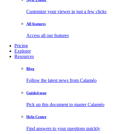
Customize your viewer in just a few clicks
All features
Access all our features
Pricing
Explorer
Resources
Blog
Follow the latest news from Calaméo
Guided tour
Pick up this document to master Calaméo
Help Center
Find answers to your questions quickly