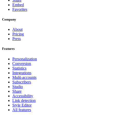
Share
Embed
Favorites
Company
About
Pricing
Press
Features
Personalization
Conversion
Statistics
Integrations
Multi-accounts
Subscribers
Studio
Share
Accessibility
Link detection
Style Editor
All features