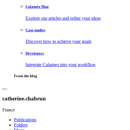
Calaméo Mag
Explore our articles and refine your ideas
Case studies
Discover how to achieve your goals
Developers
Integrate Calameo into your workflow
From the blog
catherine.chabrun
France
Publications
Folders