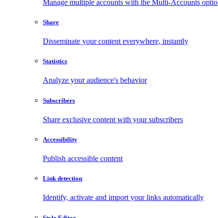
Manage multiple accounts with the Multi-Accounts opti
Share
Disseminate your content everywhere, instantly
Statistics
Analyze your audience's behavior
Subscribers
Share exclusive content with your subscribers
Accessibility
Publish accessible content
Link detection
Identify, activate and import your links automatically
Style Editor