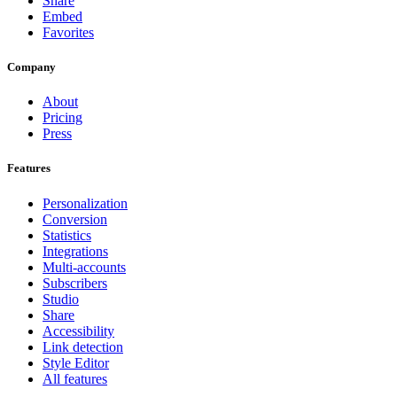
Share
Embed
Favorites
Company
About
Pricing
Press
Features
Personalization
Conversion
Statistics
Integrations
Multi-accounts
Subscribers
Studio
Share
Accessibility
Link detection
Style Editor
All features