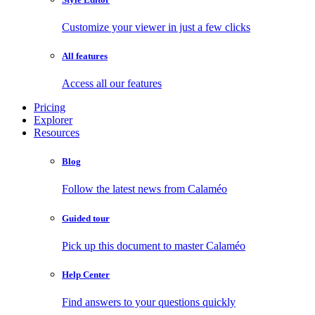
Customize your viewer in just a few clicks
All features
Access all our features
Pricing
Explorer
Resources
Blog
Follow the latest news from Calaméo
Guided tour
Pick up this document to master Calaméo
Help Center
Find answers to your questions quickly