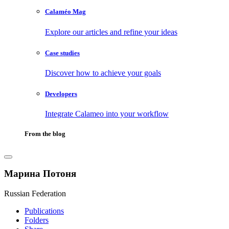
Calaméo Mag
Explore our articles and refine your ideas
Case studies
Discover how to achieve your goals
Developers
Integrate Calameo into your workflow
From the blog
Марина Потоня
Russian Federation
Publications
Folders