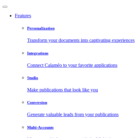
Features
Personalization
Transform your documents into captivating experiences
Integrations
Connect Calaméo to your favorite applications
Studio
Make publications that look like you
Conversion
Generate valuable leads from your publications
Multi-Accounts