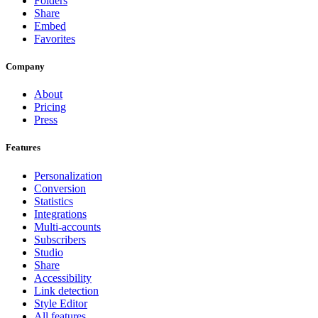
Folders
Share
Embed
Favorites
Company
About
Pricing
Press
Features
Personalization
Conversion
Statistics
Integrations
Multi-accounts
Subscribers
Studio
Share
Accessibility
Link detection
Style Editor
All features