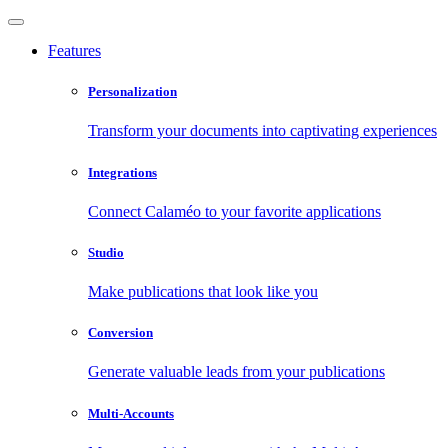
Features
Personalization
Transform your documents into captivating experiences
Integrations
Connect Calaméo to your favorite applications
Studio
Make publications that look like you
Conversion
Generate valuable leads from your publications
Multi-Accounts