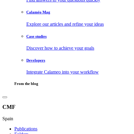
Calaméo Mag
Explore our articles and refine your ideas
Case studies
Discover how to achieve your goals
Developers
Integrate Calameo into your workflow
From the blog
CMF
Spain
Publications