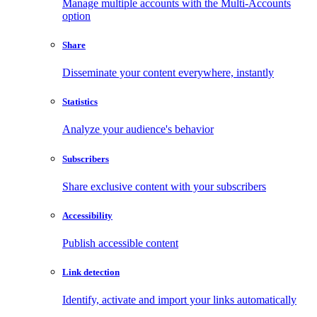
Manage multiple accounts with the Multi-Accounts
option
Share
Disseminate your content everywhere, instantly
Statistics
Analyze your audience's behavior
Subscribers
Share exclusive content with your subscribers
Accessibility
Publish accessible content
Link detection
Identify, activate and import your links automatically