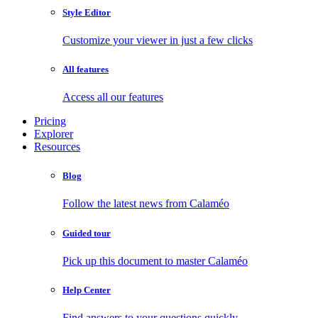
Style Editor
Customize your viewer in just a few clicks
All features
Access all our features
Pricing
Explorer
Resources
Blog
Follow the latest news from Calaméo
Guided tour
Pick up this document to master Calaméo
Help Center
Find answers to your questions quickly