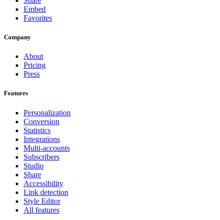
Share
Embed
Favorites
Company
About
Pricing
Press
Features
Personalization
Conversion
Statistics
Integrations
Multi-accounts
Subscribers
Studio
Share
Accessibility
Link detection
Style Editor
All features