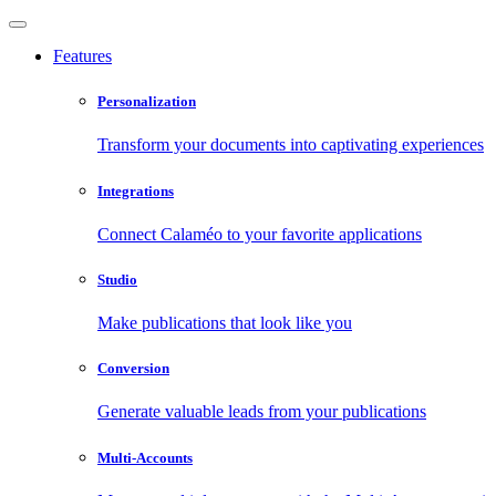
Features
Personalization
Transform your documents into captivating experiences
Integrations
Connect Calaméo to your favorite applications
Studio
Make publications that look like you
Conversion
Generate valuable leads from your publications
Multi-Accounts