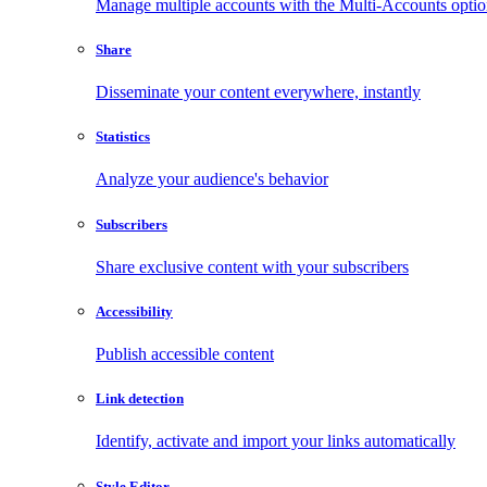
Manage multiple accounts with the Multi-Accounts opti
Share
Disseminate your content everywhere, instantly
Statistics
Analyze your audience's behavior
Subscribers
Share exclusive content with your subscribers
Accessibility
Publish accessible content
Link detection
Identify, activate and import your links automatically
Style Editor