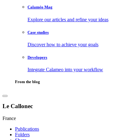
Calaméo Mag
Explore our articles and refine your ideas
Case studies
Discover how to achieve your goals
Developers
Integrate Calameo into your workflow
From the blog
Le Callonec
France
Publications
Folders