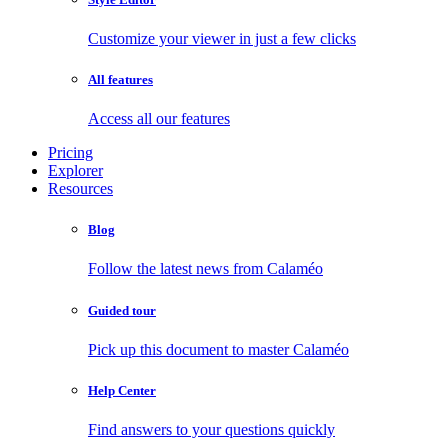
Customize your viewer in just a few clicks
All features
Access all our features
Pricing
Explorer
Resources
Blog
Follow the latest news from Calaméo
Guided tour
Pick up this document to master Calaméo
Help Center
Find answers to your questions quickly