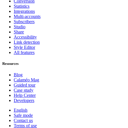
Conversion
Statistics
Integrations
Multi-accounts
Subscribers
Studio
Share
Accessibility
Link detection
Style Editor
All features
Resources
Blog
Calaméo Mag
Guided tour
Case study
Help Center
Developers
English
Safe mode
Contact us
Terms of use