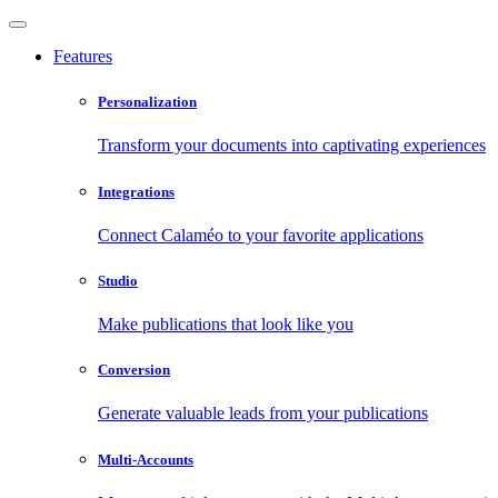
Features
Personalization
Transform your documents into captivating experiences
Integrations
Connect Calaméo to your favorite applications
Studio
Make publications that look like you
Conversion
Generate valuable leads from your publications
Multi-Accounts