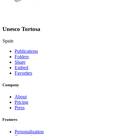
Unesco Tortosa
Spain
Publications
Folders
Share
Embed
Favorites
Company
About
Pricing
Press
Features
Personalization