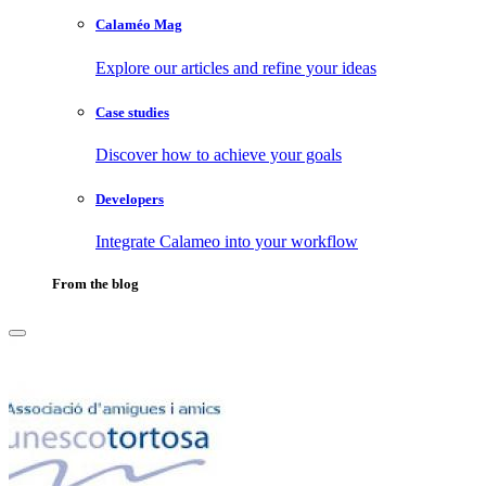
Calaméo Mag
Explore our articles and refine your ideas
Case studies
Discover how to achieve your goals
Developers
Integrate Calameo into your workflow
From the blog