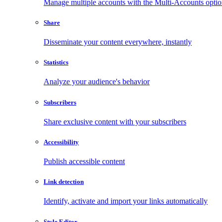
Manage multiple accounts with the Multi-Accounts opti
Share
Disseminate your content everywhere, instantly
Statistics
Analyze your audience's behavior
Subscribers
Share exclusive content with your subscribers
Accessibility
Publish accessible content
Link detection
Identify, activate and import your links automatically
Style Editor