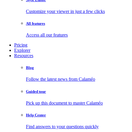
Customize your viewer in just a few clicks
All features
Access all our features
Pricing
Explorer
Resources
Blog
Follow the latest news from Calaméo
Guided tour
Pick up this document to master Calaméo
Help Center
Find answers to your questions quickly